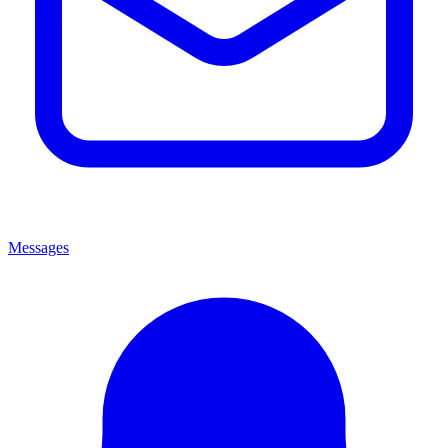
Messages