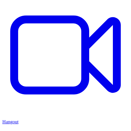
Hangout