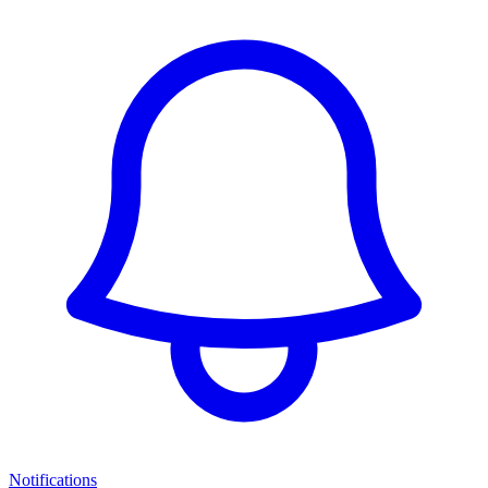
Notifications