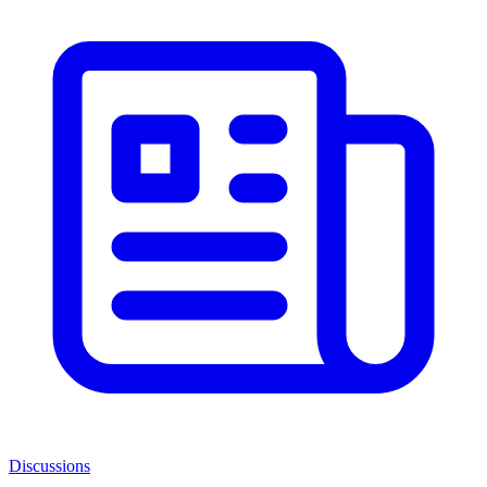
Discussions