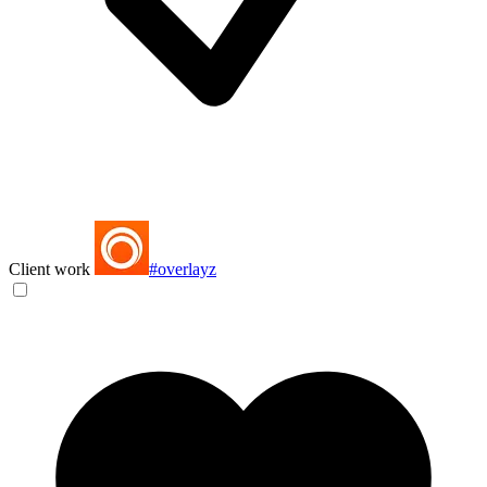
Client work
#overlayz