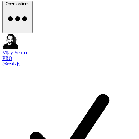
Open options
Vijay Verma
PRO
@realvjy