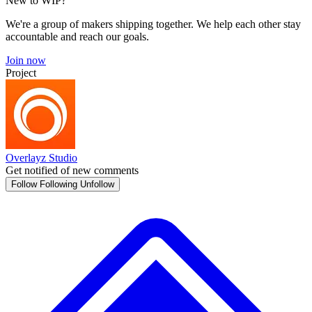
New to WIP?
We're a group of makers shipping together. We help each other stay
accountable and reach our goals.
Join now
Project
Overlayz Studio
Get notified of new comments
Follow
Following
Unfollow