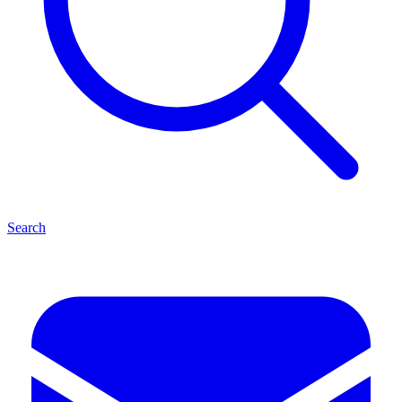
Search