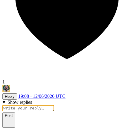
1
19:08 · 12/06/2026 UTC
Reply
Show replies
Post