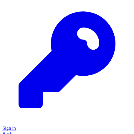
Sign in
Back