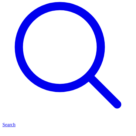
Search