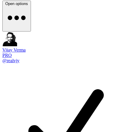
Open options
Vijay Verma
PRO
@realvjy