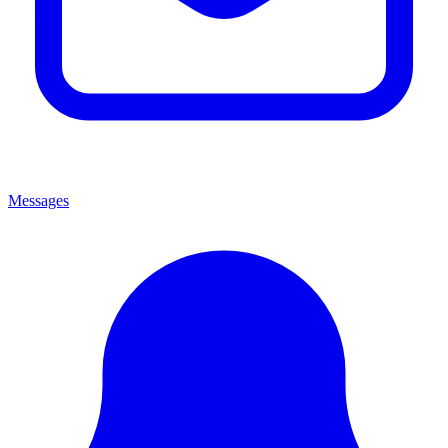
Messages