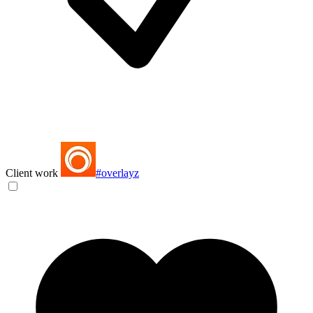
Client work
#overlayz