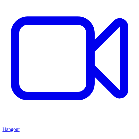
Hangout