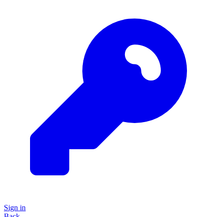
Sign in
Back