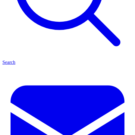
Search