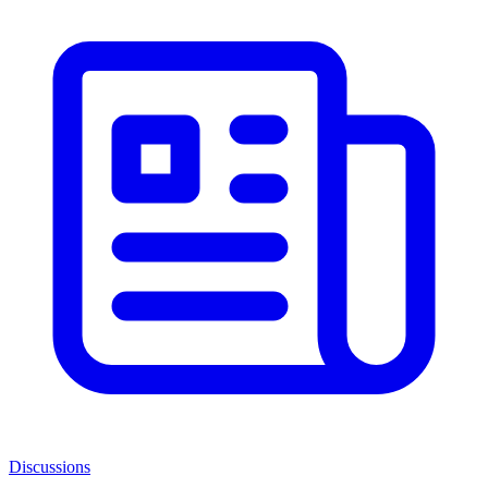
Discussions