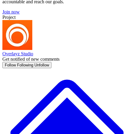
accountable and reach our goals.
Join now
Project
Overlayz Studio
Get notified of new comments
Follow
Following
Unfollow