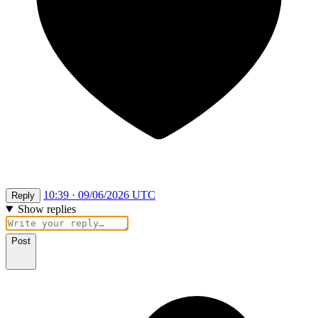
10:39 · 09/06/2026 UTC
Reply
Show replies
Post