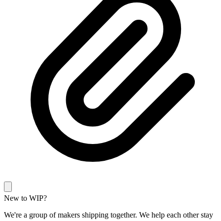
New to WIP?
We're a group of makers shipping together. We help each other stay