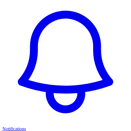
Notifications