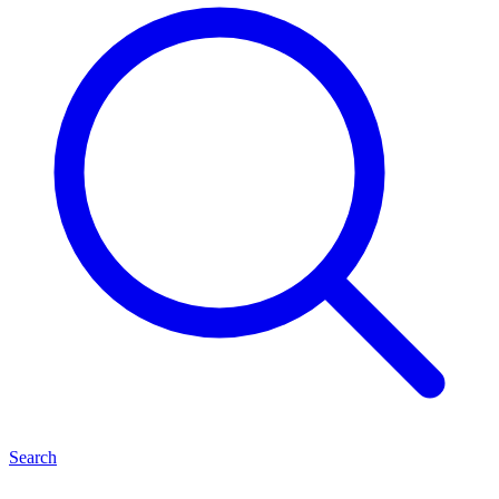
Search