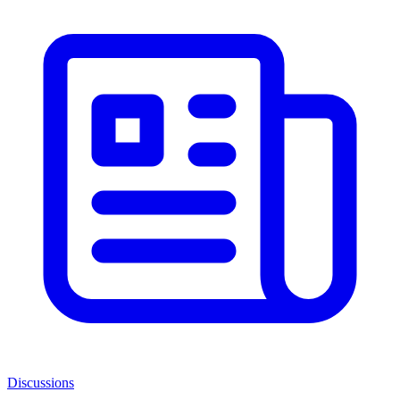
Discussions