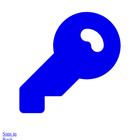
Sign in
Back