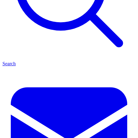
Search