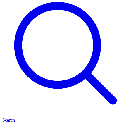
Search