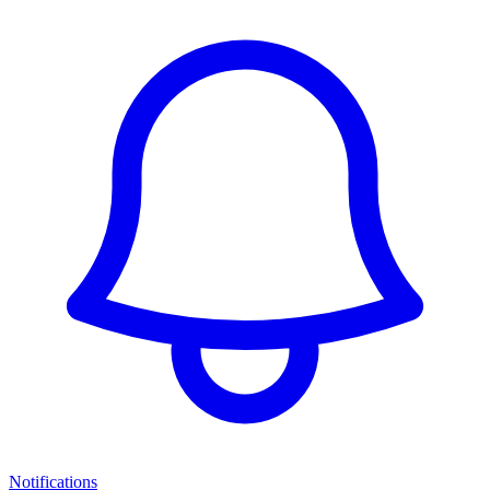
Notifications