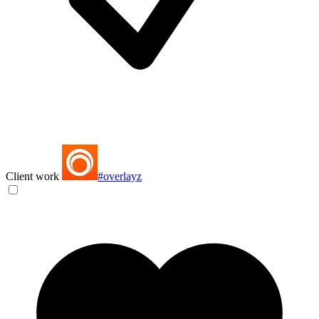
Client work
#overlayz