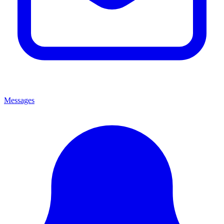
Messages