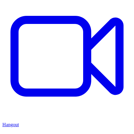
Hangout