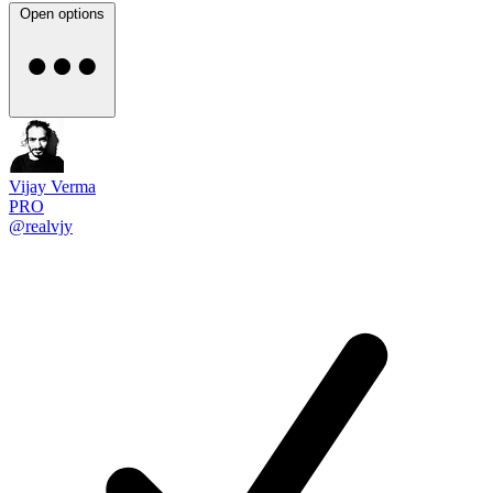
Open options
Vijay Verma
PRO
@realvjy