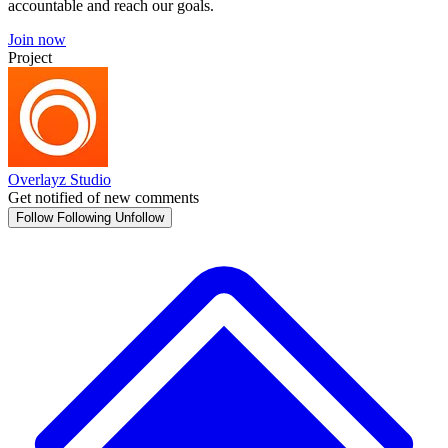
accountable and reach our goals.
Join now
Project
Overlayz Studio
Get notified of new comments
Follow
Following
Unfollow