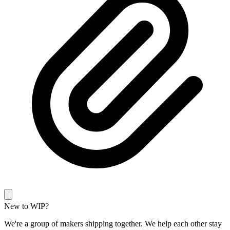
New to WIP?
We're a group of makers shipping together. We help each other stay