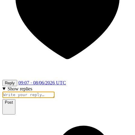
09:07 · 08/06/2026 UTC
Reply
Show replies
Post