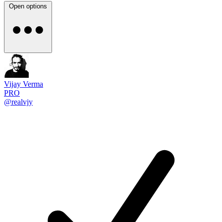
Open options
Vijay Verma
PRO
@realvjy