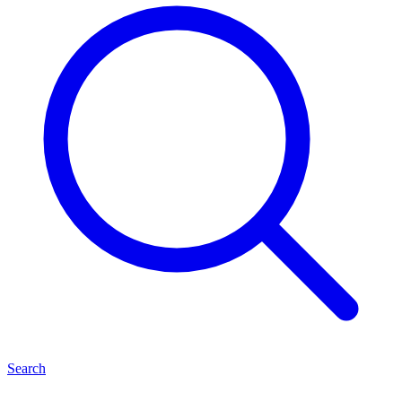
Search