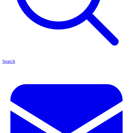
Search