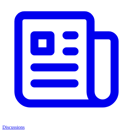
Discussions