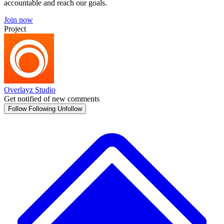
accountable and reach our goals.
Join now
Project
Overlayz Studio
Get notified of new comments
Follow
Following
Unfollow