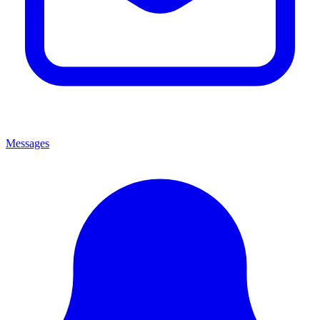
Messages