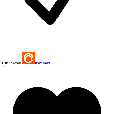
Client work
#overlayz