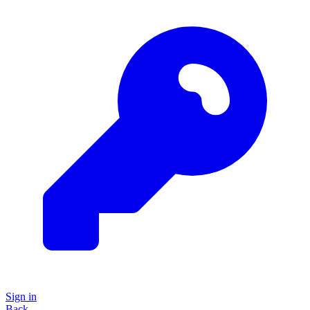
Sign in
Back