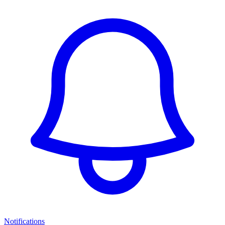
Notifications