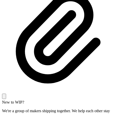
New to WIP?
We're a group of makers shipping together. We help each other stay