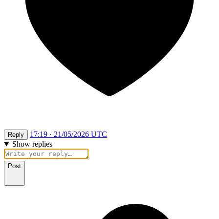
17:19 · 21/05/2026 UTC
Reply
Show replies
Post