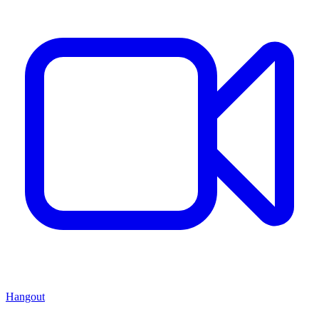
Hangout