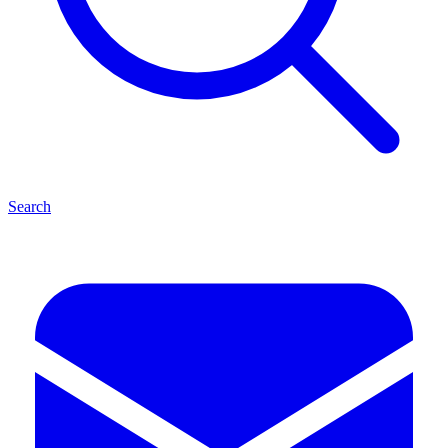
Search