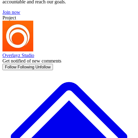
accountable and reach our goals.
Join now
Project
Overlayz Studio
Get notified of new comments
Follow
Following
Unfollow