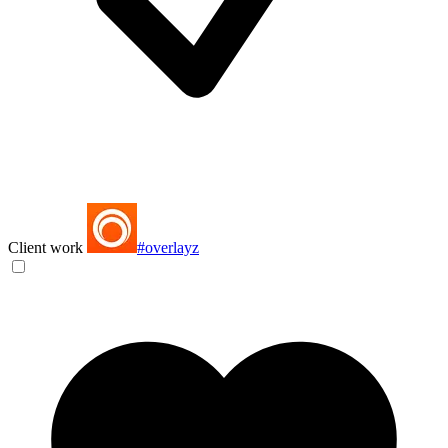
Client work
#overlayz