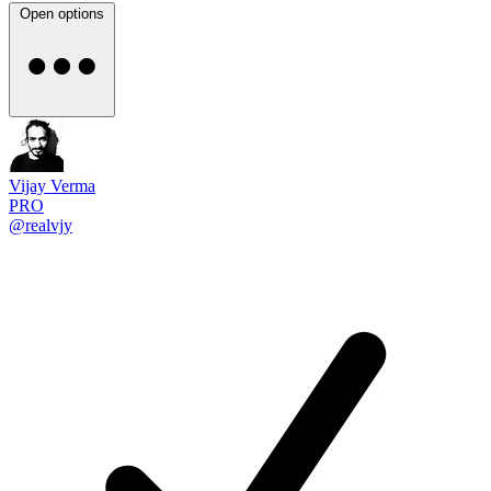
Open options
Vijay Verma
PRO
@realvjy