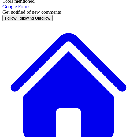
Tools mentioned
Google Forms
Get notified of new comments
Follow
Following
Unfollow