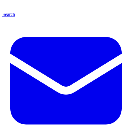
Search