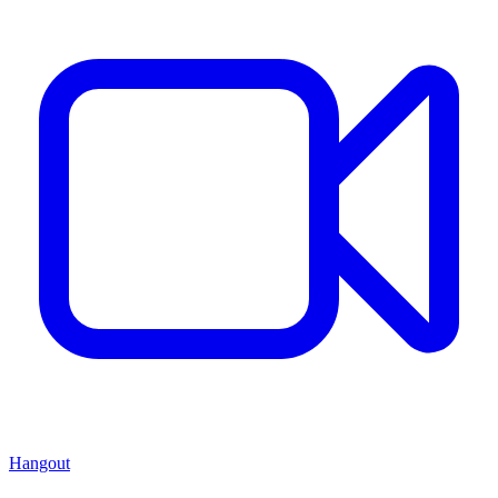
Hangout