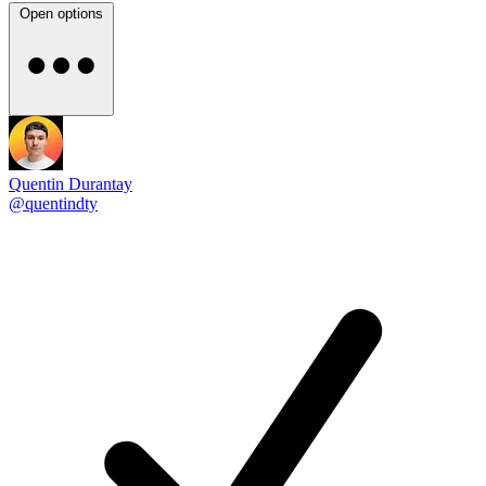
Open options
Quentin Durantay
@quentindty