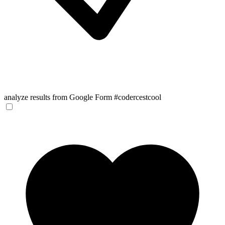
analyze results from Google Form #codercestcool