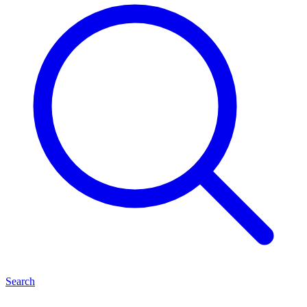
Search