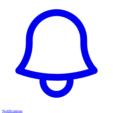
Notifications