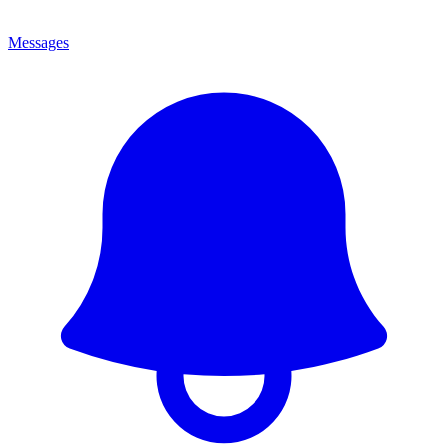
Messages