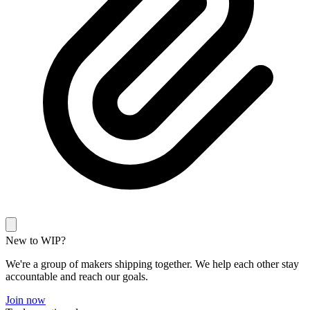
New to WIP?
We're a group of makers shipping together. We help each other stay
accountable and reach our goals.
Join now