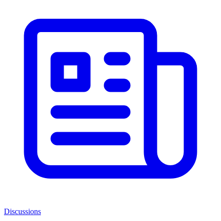
Discussions