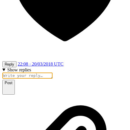
22:08 · 20/03/2018 UTC
Reply
Show replies
Post