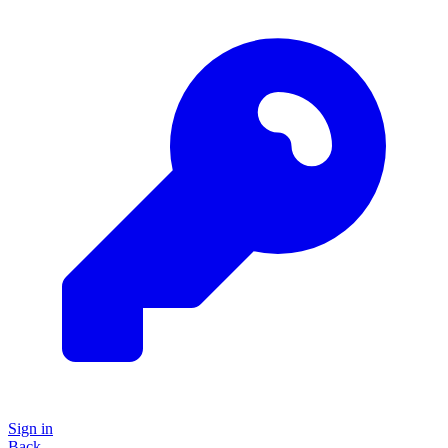
Sign in
Back