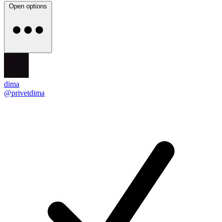
Open options
dima
@privetdima