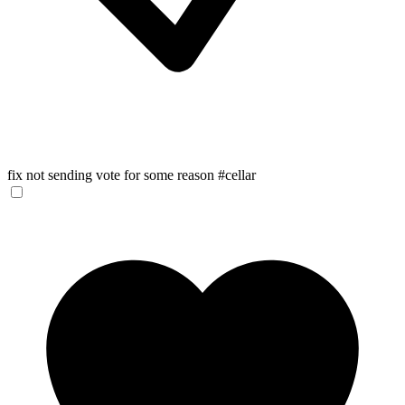
fix not sending vote for some reason #cellar