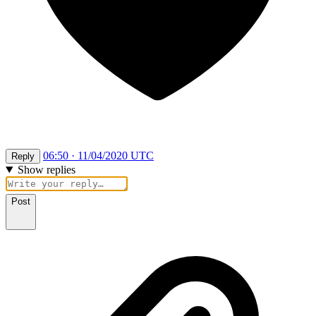
06:50 · 11/04/2020 UTC
Reply
Show replies
Post