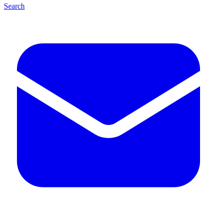
Search