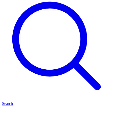
Search