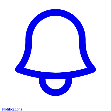
Notifications