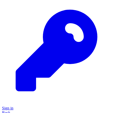
Sign in
Back