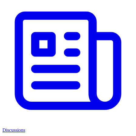
Discussions