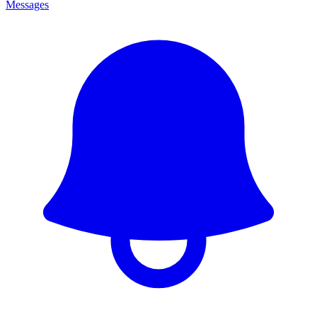
Messages