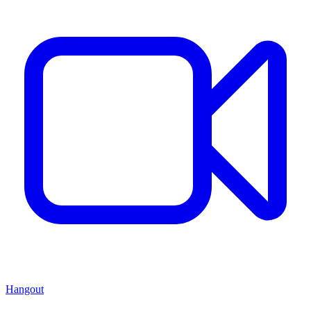
Hangout