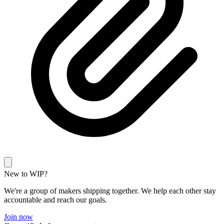
New to WIP?
We're a group of makers shipping together. We help each other stay
accountable and reach our goals.
Join now