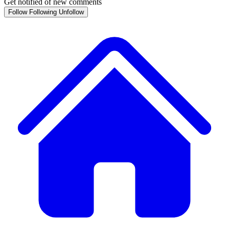
Get notified of new comments
Follow
Following
Unfollow