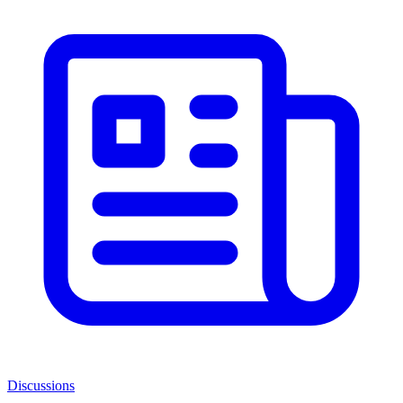
Discussions