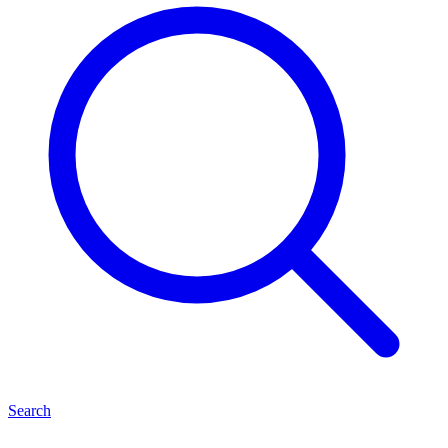
Search