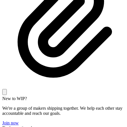
New to WIP?
We're a group of makers shipping together. We help each other stay
accountable and reach our goals.
Join now