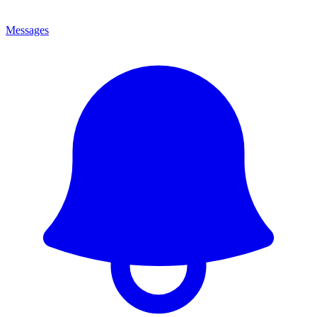
Messages