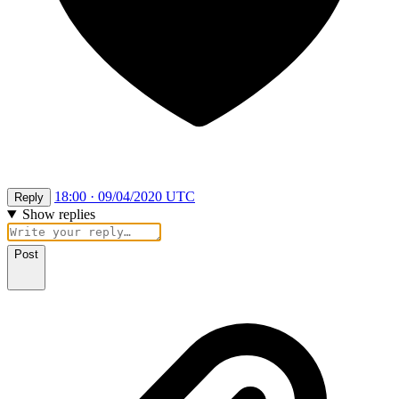
18:00 · 09/04/2020 UTC
Reply
Show replies
Post