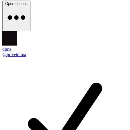
Open options
dima
@privetdima