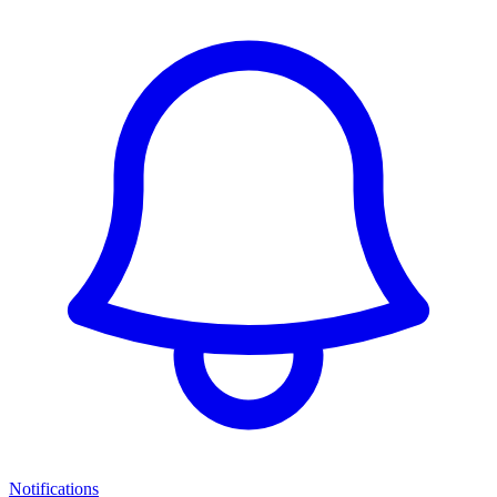
Notifications