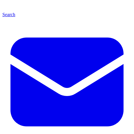
Search