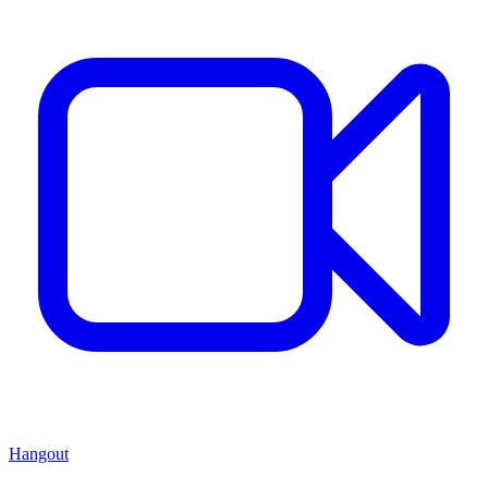
Hangout