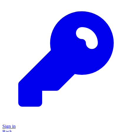
Sign in
Back