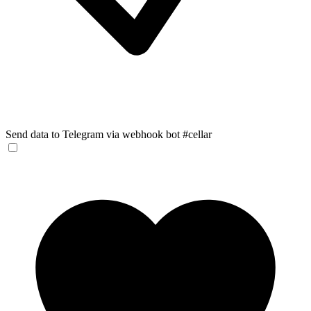
Send data to Telegram via webhook bot #cellar