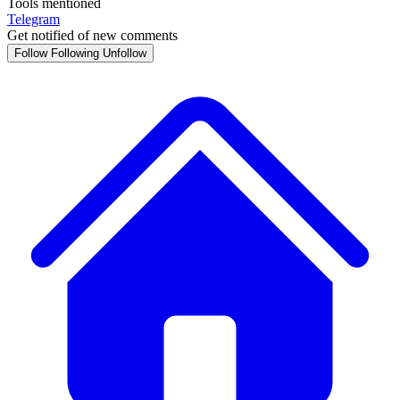
Tools mentioned
Telegram
Get notified of new comments
Follow
Following
Unfollow