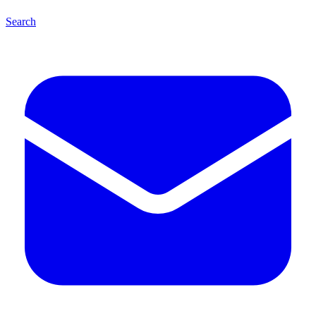
Search