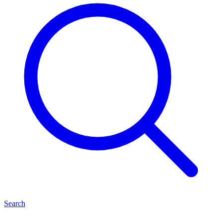
Search