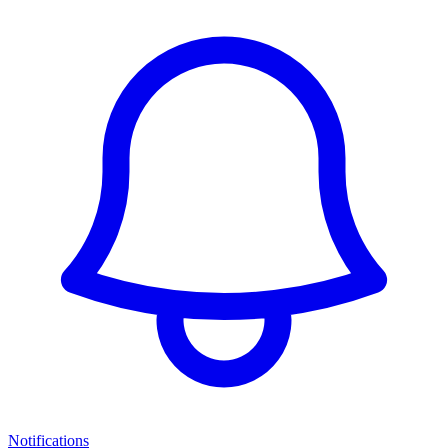
Notifications