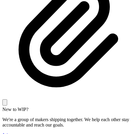
New to WIP?
We're a group of makers shipping together. We help each other stay
accountable and reach our goals.