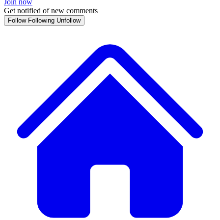
Join now
Get notified of new comments
Follow
Following
Unfollow