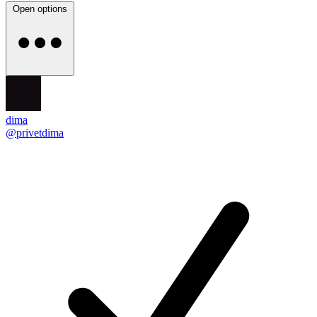
Open options
dima
@privetdima