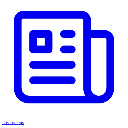
Discussions