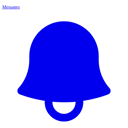
Messages