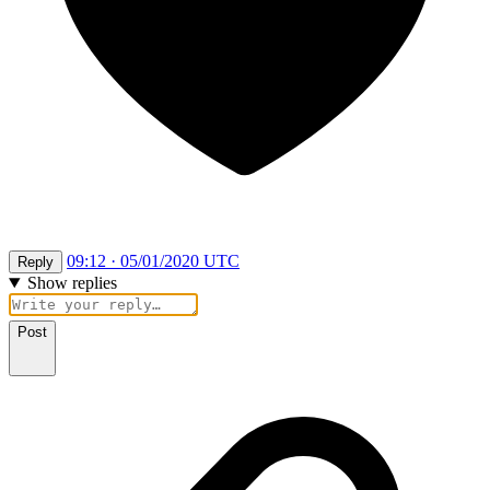
09:12 · 05/01/2020 UTC
Reply
Show replies
Post