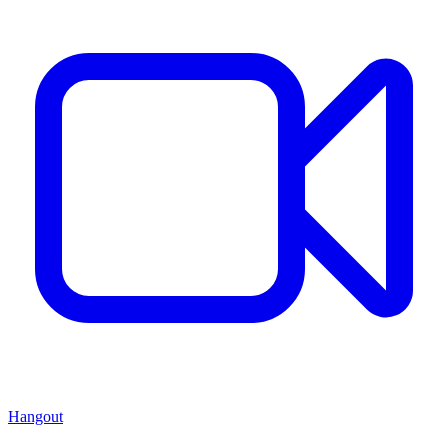
Hangout