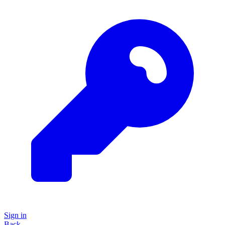
Sign in
Back