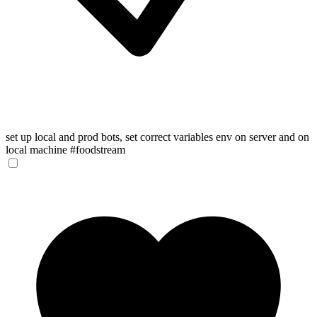
set up local and prod bots, set correct variables env on server and on
local machine #foodstream