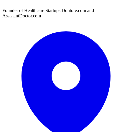
Founder of Healthcare Startups Doutore.com and
AssistantDoctor.com