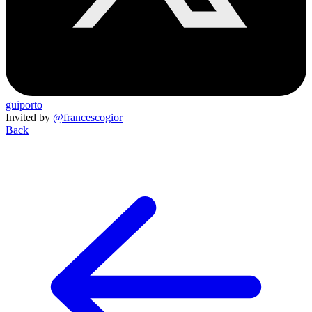
guiporto
Invited by
@francescogior
Back