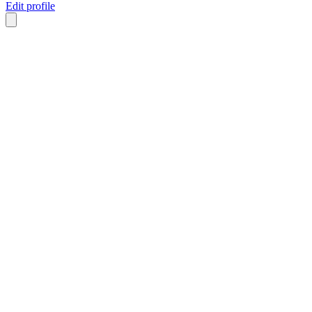
Edit profile