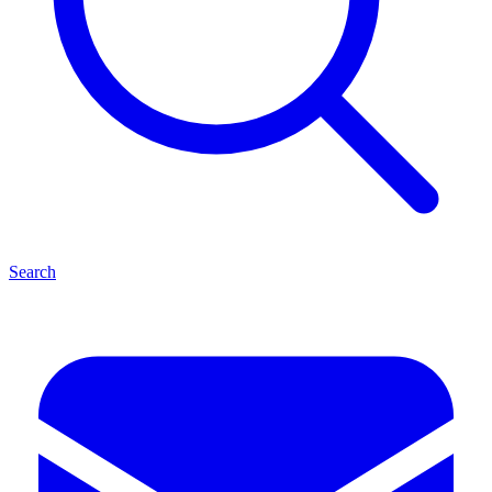
Search