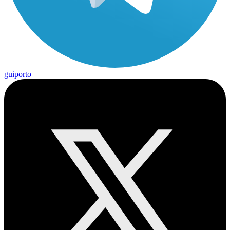
guiporto