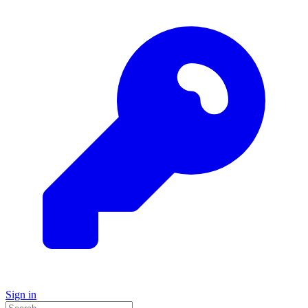
Sign in