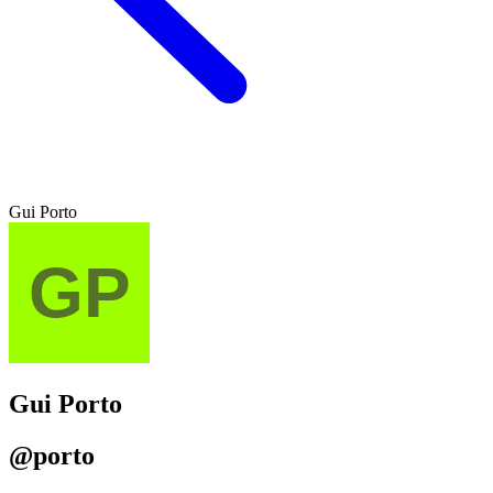
Gui Porto
Gui Porto
@porto