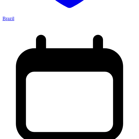
Brazil