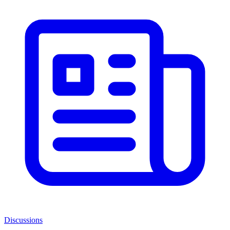
Discussions