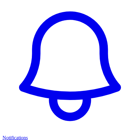
Notifications