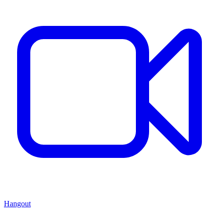
Hangout