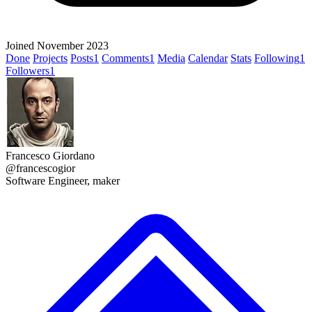
Joined November 2023
Done
Projects
Posts
1
Comments
1
Media
Calendar
Stats
Following
1
Followers
1
Francesco Giordano
@francescogior
Software Engineer, maker