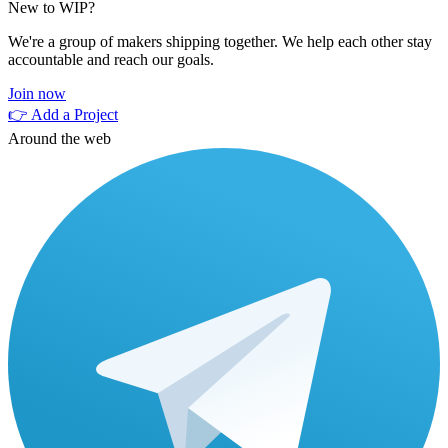
New to WIP?
We're a group of makers shipping together. We help each other stay
accountable and reach our goals.
Join now
👉 Add a Project
Around the web