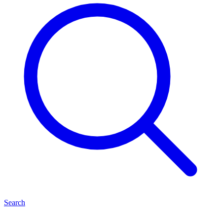
Search