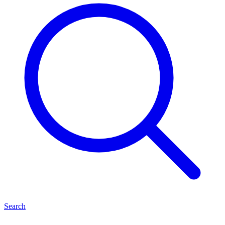
Search