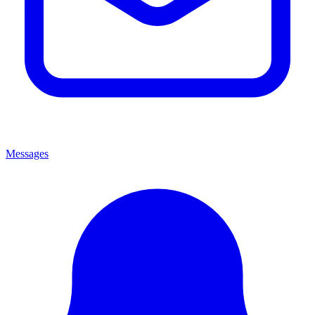
Messages