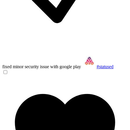
fixed minor security issue with google play
#statused