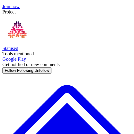
Join now
Project
Statused
Tools mentioned
Google Play
Get notified of new comments
Follow
Following
Unfollow