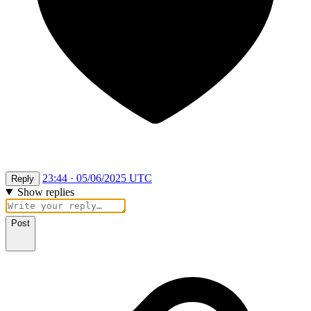
23:44 · 05/06/2025 UTC
Reply
Show replies
Post