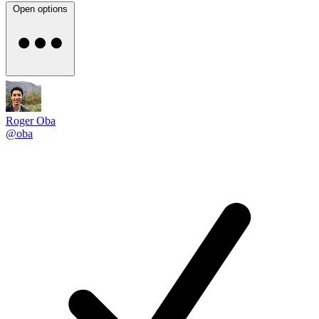
Open options
Roger Oba
@oba