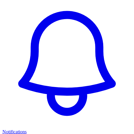
Notifications