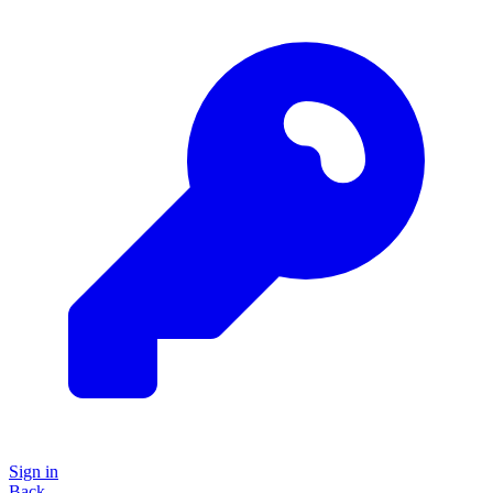
Sign in
Back