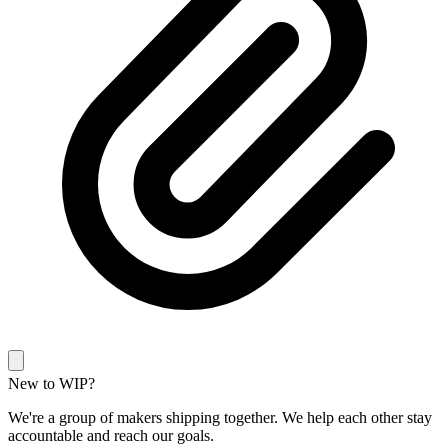
New to WIP?
We're a group of makers shipping together. We help each other stay
accountable and reach our goals.