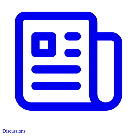
Discussions