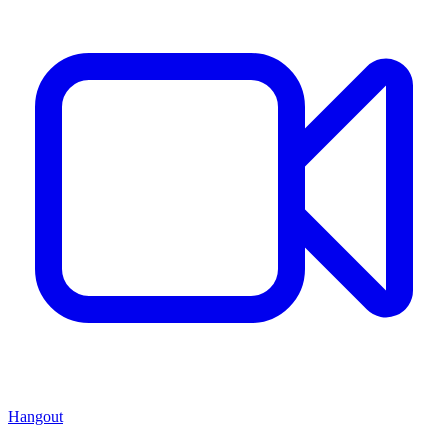
Hangout