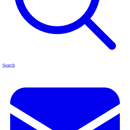
Search