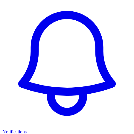
Notifications