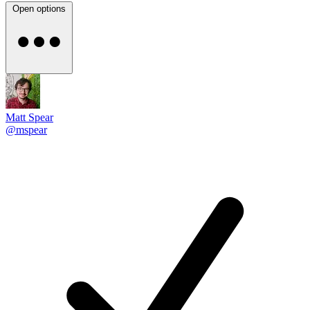
Open options
Matt Spear
@mspear