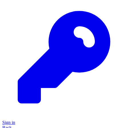
Sign in
Back