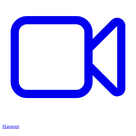
Hangout