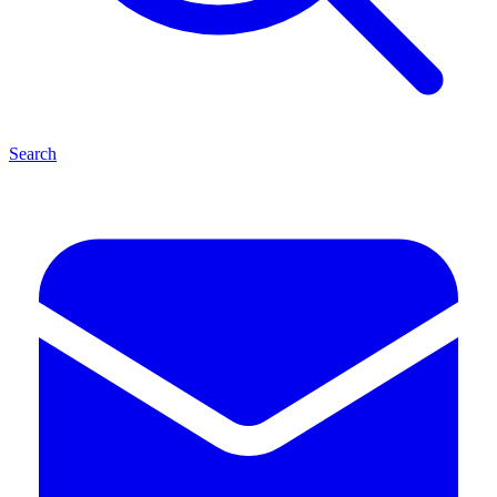
Search