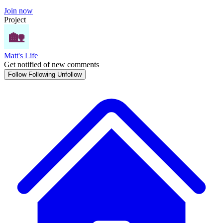
Join now
Project
Matt's Life
Get notified of new comments
Follow
Following
Unfollow