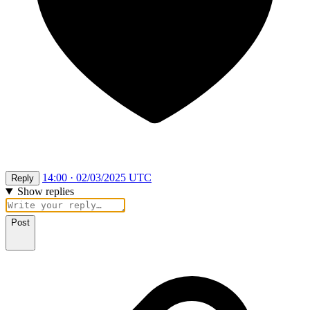
14:00 · 02/03/2025 UTC
Reply
Show replies
Post