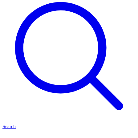
Search