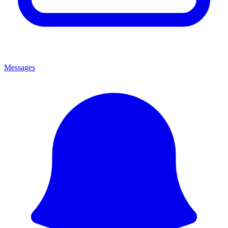
Messages