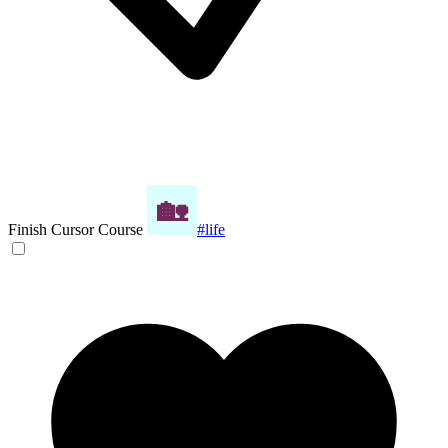
Finish Cursor Course
#life