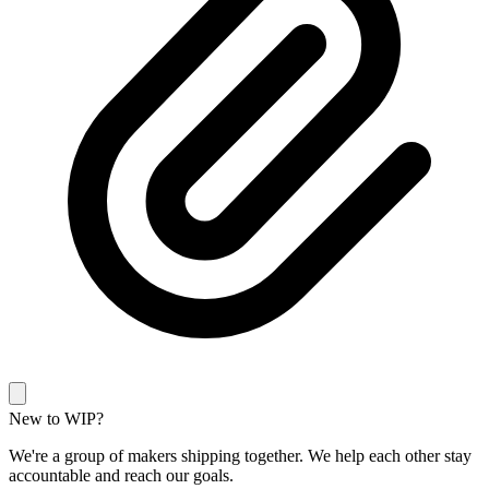
New to WIP?
We're a group of makers shipping together. We help each other stay
accountable and reach our goals.