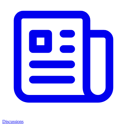
Discussions