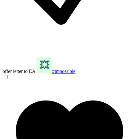
offer letter to EA
#impossible