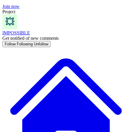
Join now
Project
IMPOSSIBLE
Get notified of new comments
Follow
Following
Unfollow