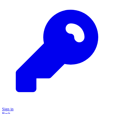
Sign in
Back