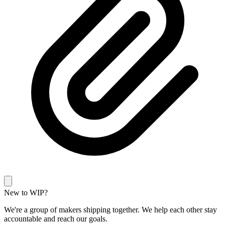
New to WIP?
We're a group of makers shipping together. We help each other stay
accountable and reach our goals.