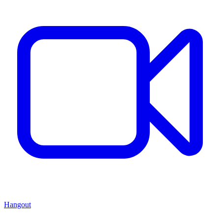
Hangout