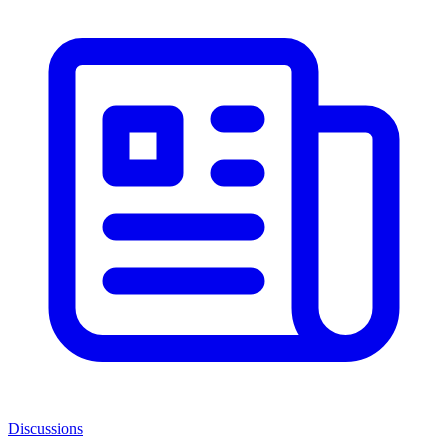
Discussions