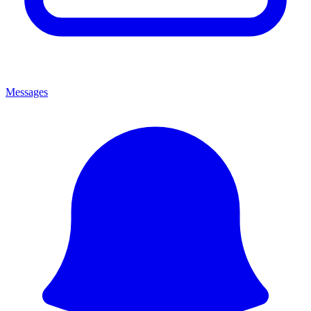
Messages