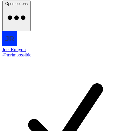
Open options
Joel Runyon
@mrimpossible