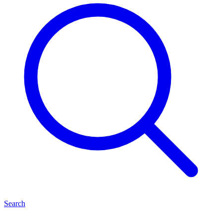
Search