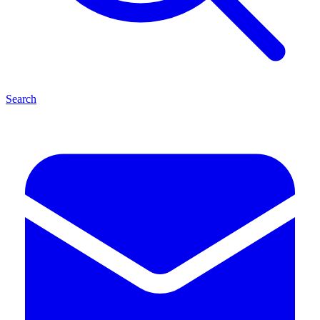
Search