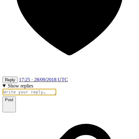
17:25 · 28/09/2018 UTC
Reply
Show replies
Post