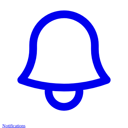
Notifications