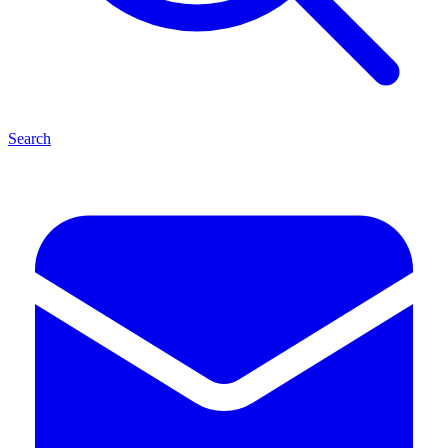
Search