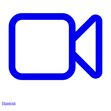
Hangout