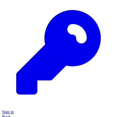
Sign in
Back