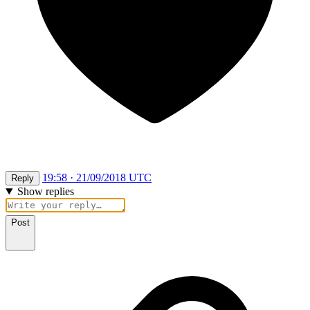
19:58 · 21/09/2018 UTC
Reply
Show replies
Post