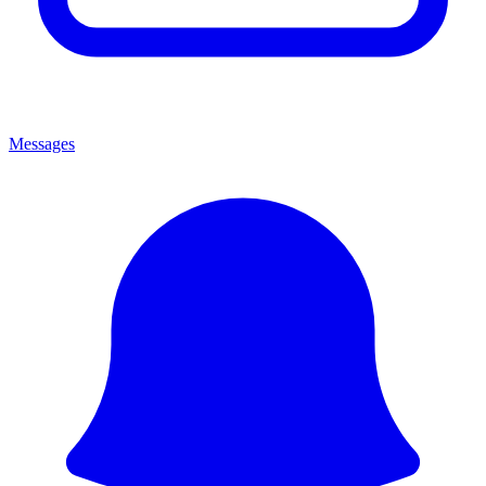
Messages