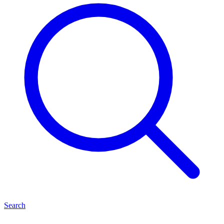
Search