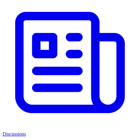
Discussions