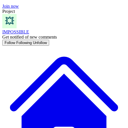
Join now
Project
IMPOSSIBLE
Get notified of new comments
Follow
Following
Unfollow