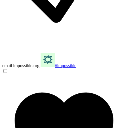
email impossible.org
#impossible