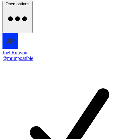
Open options
Joel Runyon
@mrimpossible