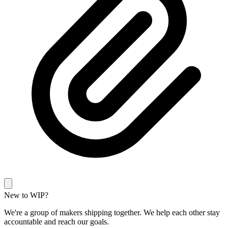
New to WIP?
We're a group of makers shipping together. We help each other stay
accountable and reach our goals.