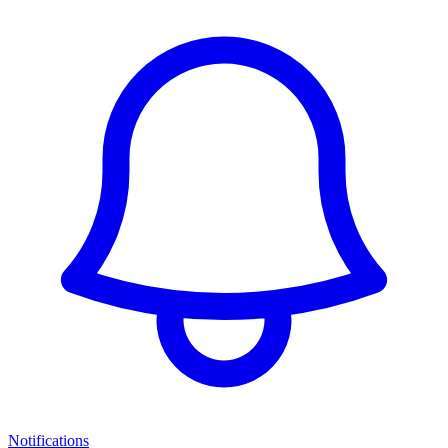
Notifications