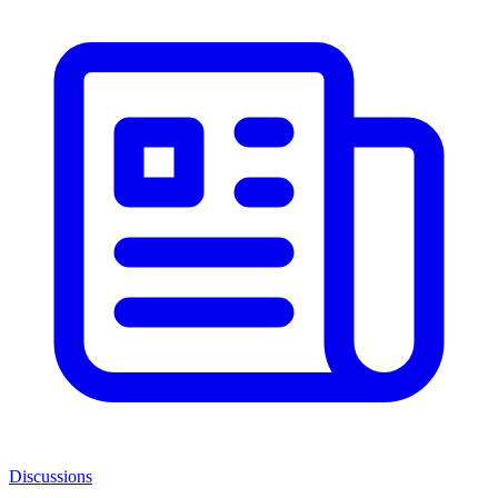
Discussions