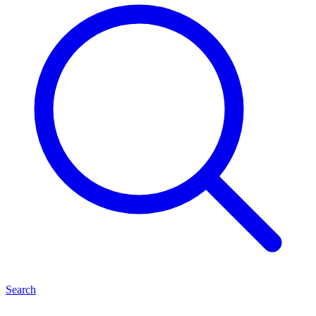
Search