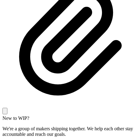
New to WIP?
We're a group of makers shipping together. We help each other stay
accountable and reach our goals.