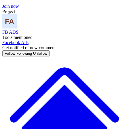
Join now
Project
FB ADS
Tools mentioned
Facebook Ads
Get notified of new comments
Follow
Following
Unfollow