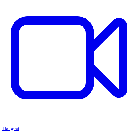
Hangout