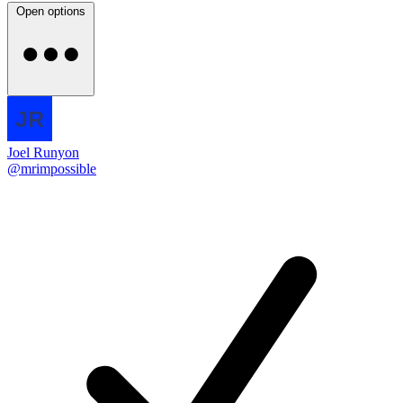
Open options
Joel Runyon
@mrimpossible