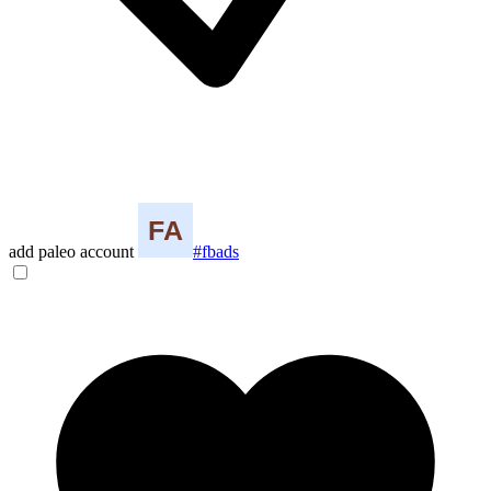
add paleo account
#fbads