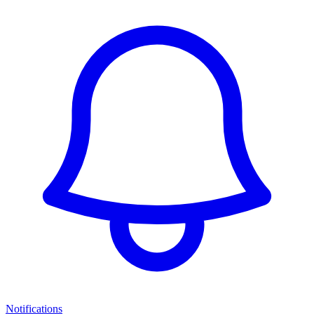
Notifications