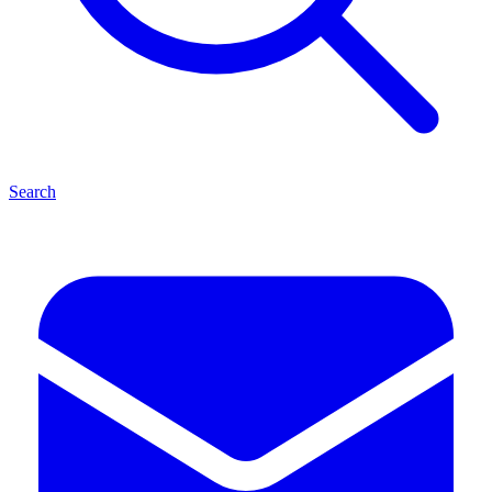
Search