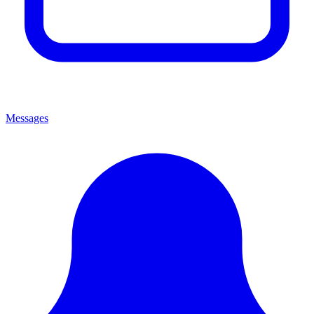
Messages