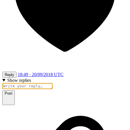
18:49 · 20/09/2018 UTC
Reply
Show replies
Post