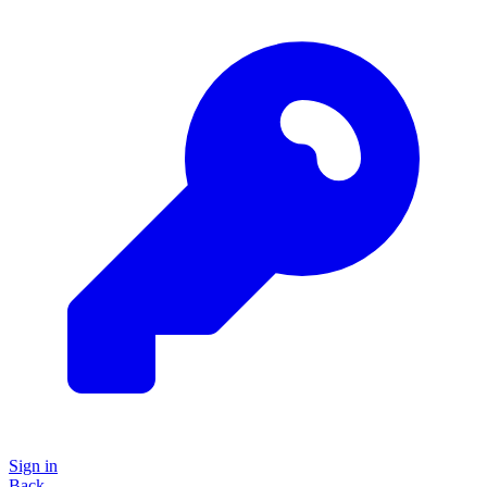
Sign in
Back