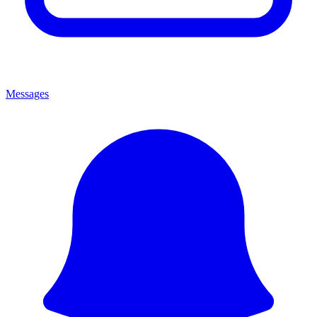
Messages