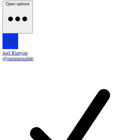
Open options
Joel Runyon
@mrimpossible