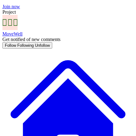
Join now
Project
MoveWell
Get notified of new comments
Follow
Following
Unfollow