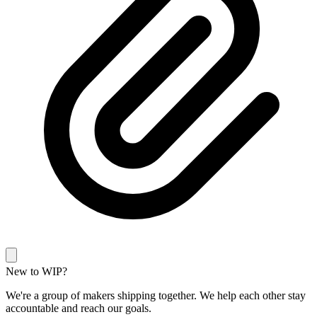
New to WIP?
We're a group of makers shipping together. We help each other stay
accountable and reach our goals.