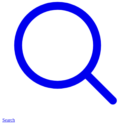
Search