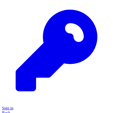
Sign in
Back