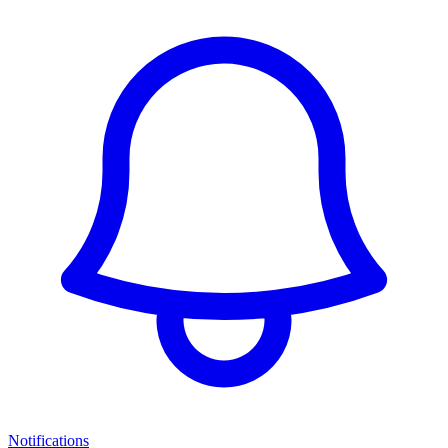
Notifications