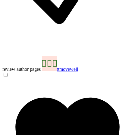
review author pages
#movewell