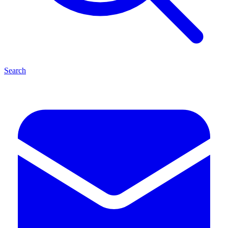
Search