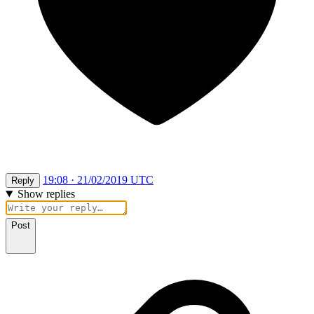
19:08 · 21/02/2019 UTC
Reply
Show replies
Post