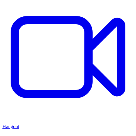
Hangout