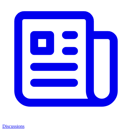
Discussions