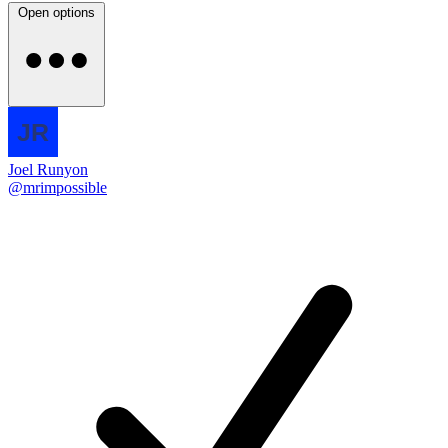
Open options
Joel Runyon
@mrimpossible