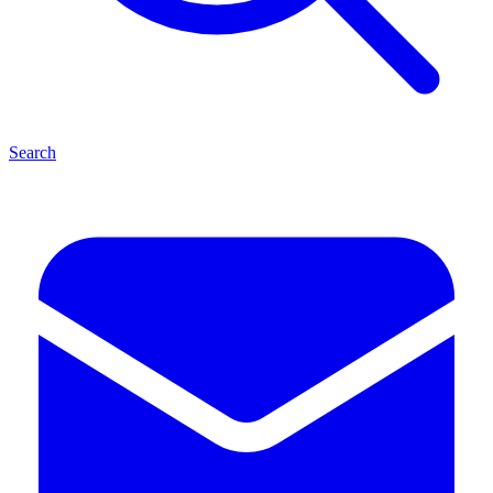
Search