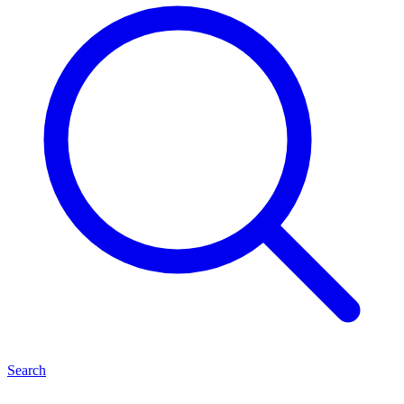
Search