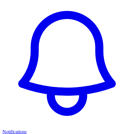
Notifications