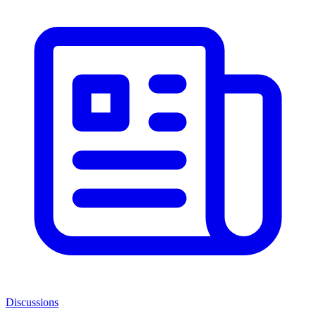
Discussions