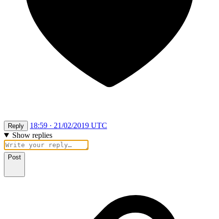
18:59 · 21/02/2019 UTC
Reply
Show replies
Post