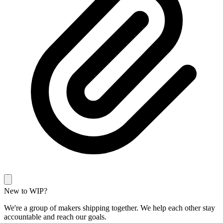
New to WIP?
We're a group of makers shipping together. We help each other stay
accountable and reach our goals.