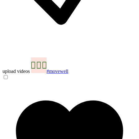
upload videos
#movewell