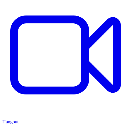
Hangout