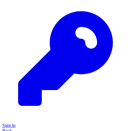
Sign in
Back