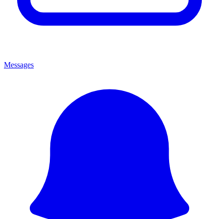
Messages