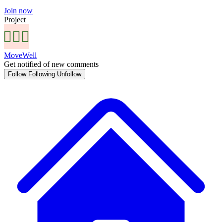
Join now
Project
MoveWell
Get notified of new comments
Follow
Following
Unfollow