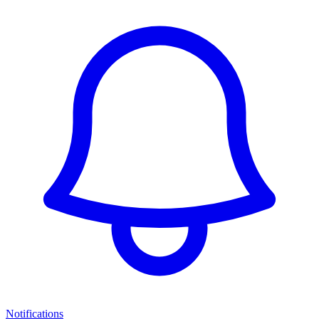
Notifications