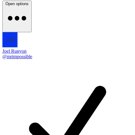
Open options
Joel Runyon
@mrimpossible