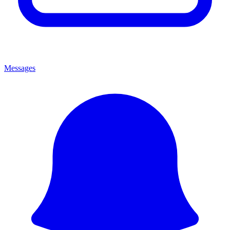
Messages