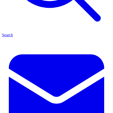
Search