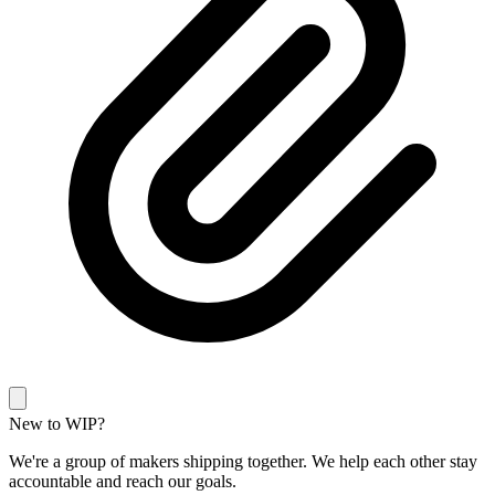
New to WIP?
We're a group of makers shipping together. We help each other stay
accountable and reach our goals.