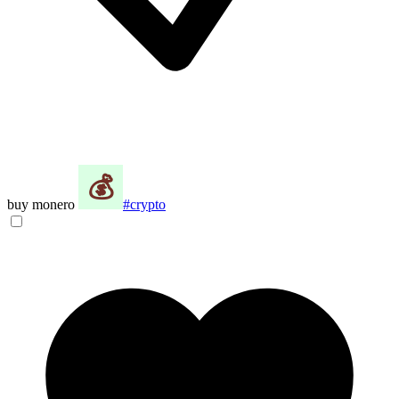
buy monero
#crypto