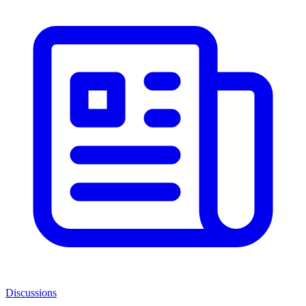
Discussions