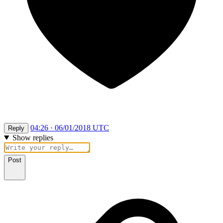
04:26 · 06/01/2018 UTC
Reply
Show replies
Post