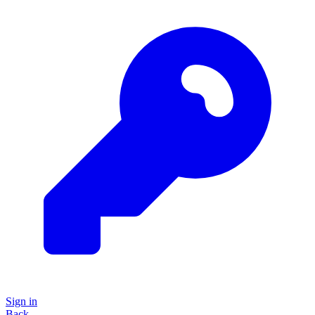
Sign in
Back