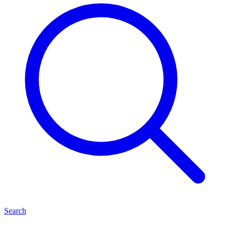
Search