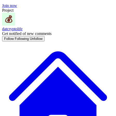
Join now
Project
datcryptolife
Get notified of new comments
Follow
Following
Unfollow