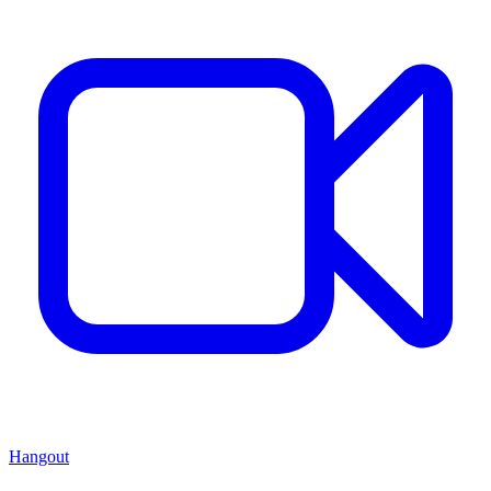
Hangout