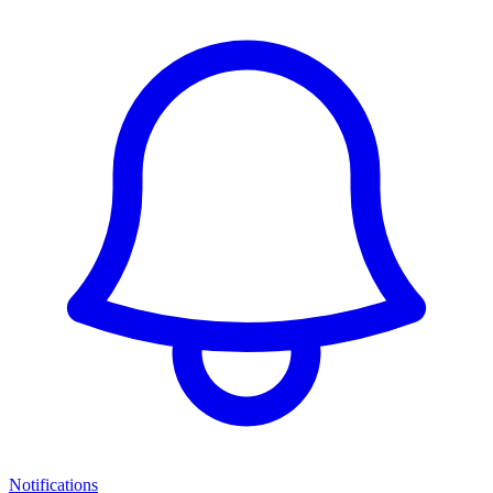
Notifications