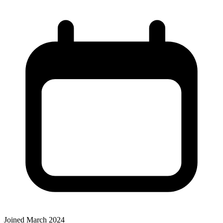
Joined March 2024