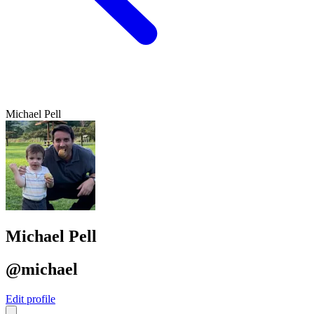
Michael Pell
Michael Pell
@michael
Edit profile