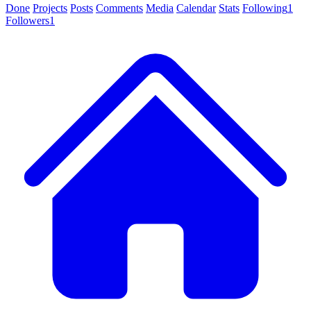
Done
Projects
Posts
Comments
Media
Calendar
Stats
Following
1
Followers
1