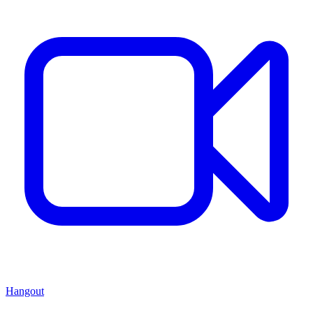
Hangout