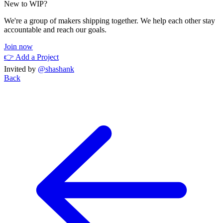
New to WIP?
We're a group of makers shipping together. We help each other stay
accountable and reach our goals.
Join now
👉 Add a Project
Invited by
@shashank
Back