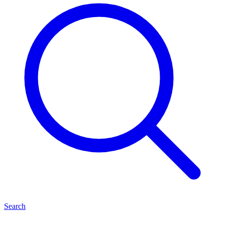
Search