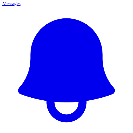
Messages