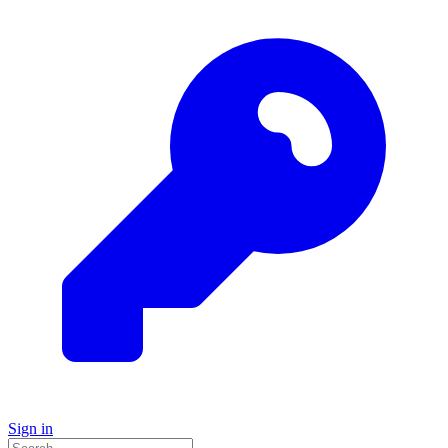
Sign in