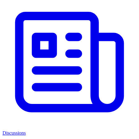
Discussions