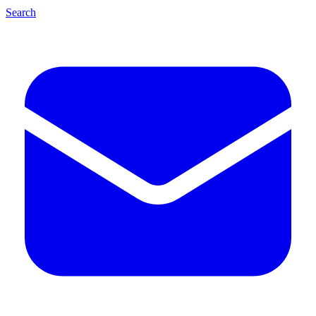
Search