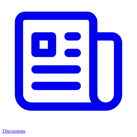
Discussions