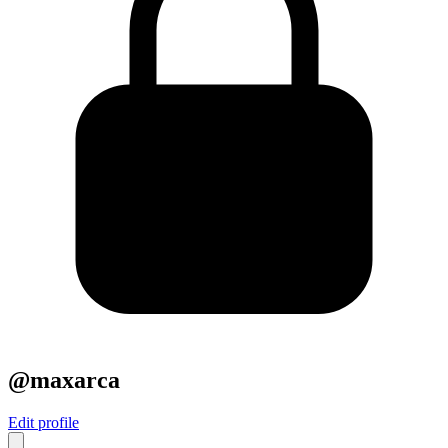
@maxarca
Edit profile