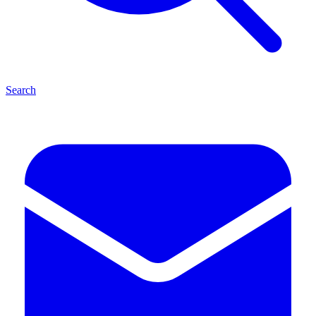
Search