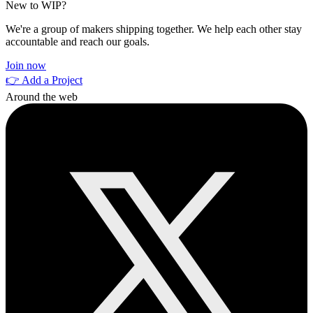
New to WIP?
We're a group of makers shipping together. We help each other stay
accountable and reach our goals.
Join now
👉 Add a Project
Around the web