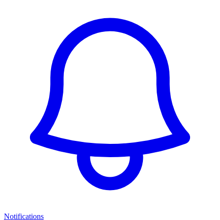
Notifications