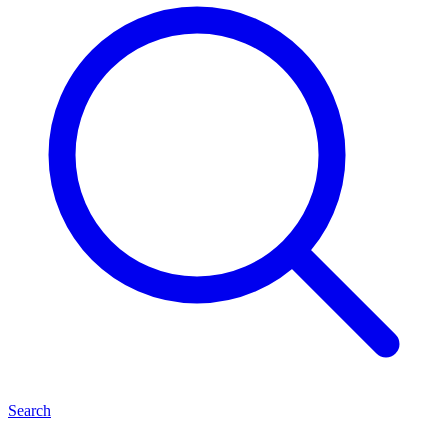
Search