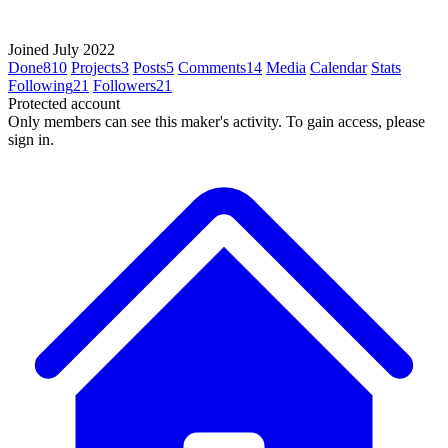
Joined July 2022
Done
810
Projects
3
Posts
5
Comments
14
Media
Calendar
Stats
Following
21
Followers
21
Protected account
Only members can see this maker's activity. To gain access, please
sign in.