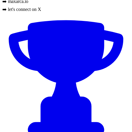
➡️ maxarca.io
➡️ let's connect on X