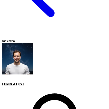
maxarca
maxarca