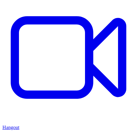
Hangout