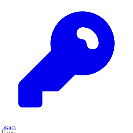
Sign in