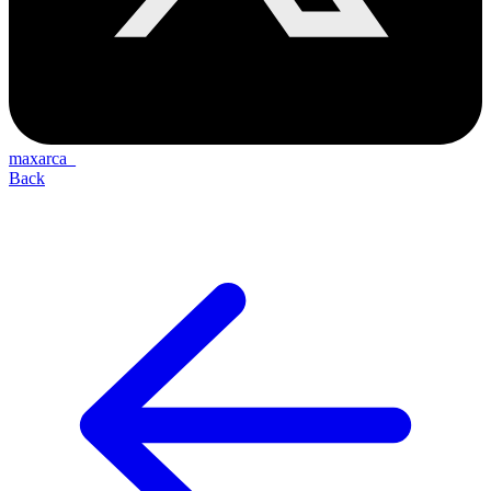
maxarca_
Back