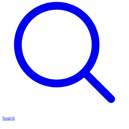
Search