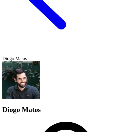
Diogo Matos
Diogo Matos