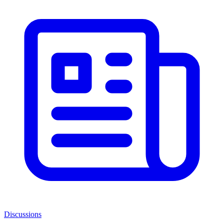
Discussions