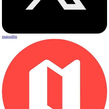
matosdfm