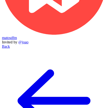
matosdfm
Invited by
@joao
Back