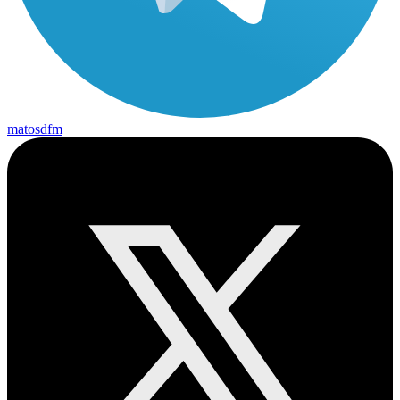
matosdfm