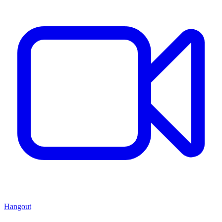
Hangout