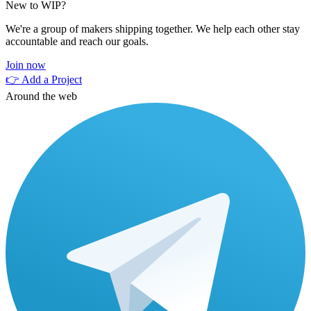
New to WIP?
We're a group of makers shipping together. We help each other stay
accountable and reach our goals.
Join now
👉 Add a Project
Around the web