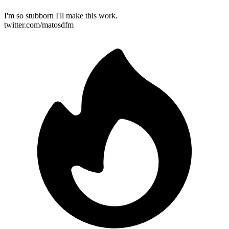
I'm so stubborn I'll make this work.
twitter.com/matosdfm