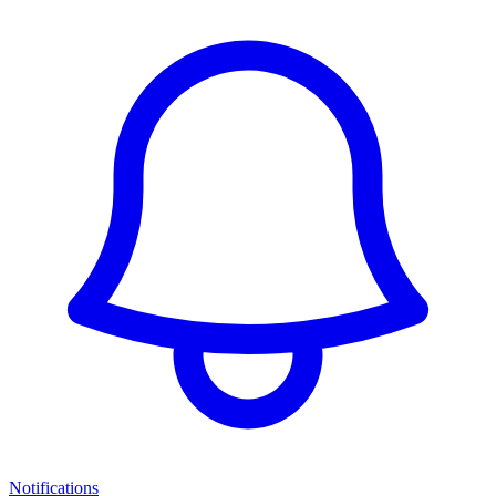
Notifications