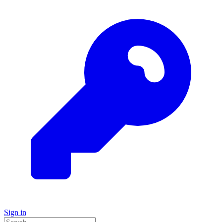
Sign in