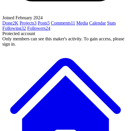
Joined February 2024
Done
2K
Projects
3
Posts
5
Comments
11
Media
Calendar
Stats
Following
32
Followers
24
Protected account
Only members can see this maker's activity. To gain access, please
sign in.