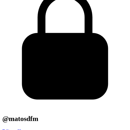
@matosdfm