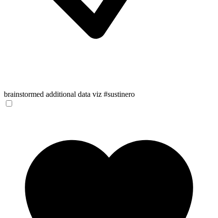
brainstormed additional data viz #sustinero