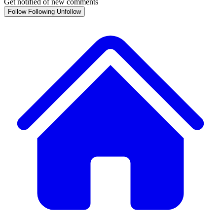
Get notified of new comments
Follow
Following
Unfollow