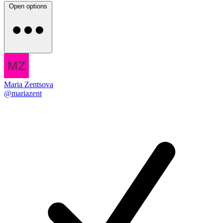
Open options
Maria Zentsova
@mariazent