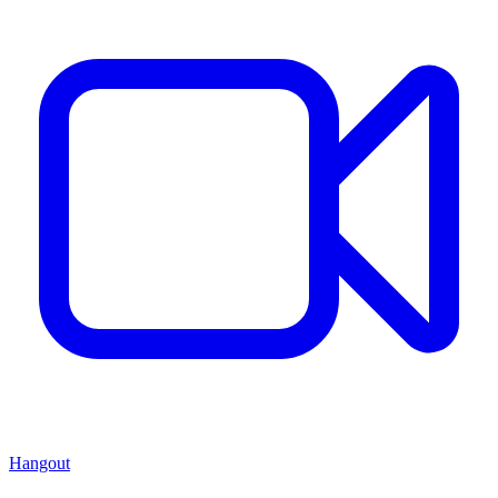
Hangout