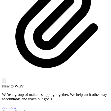
New to WIP?
We're a group of makers shipping together. We help each other stay
accountable and reach our goals.
Join now