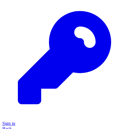
Sign in
Back