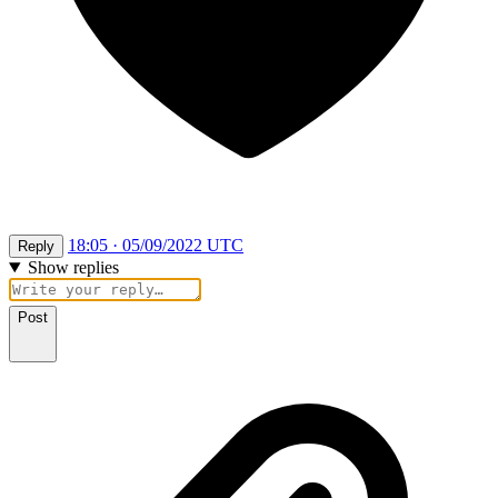
18:05 · 05/09/2022 UTC
Reply
Show replies
Post