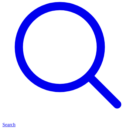
Search