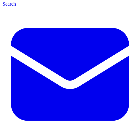
Search