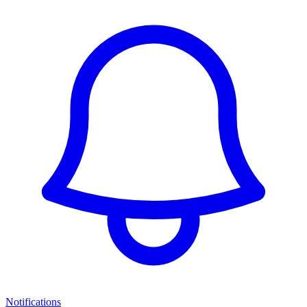
Notifications