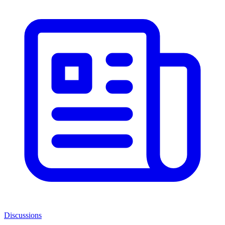
Discussions