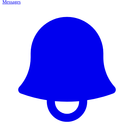
Messages