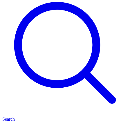
Search