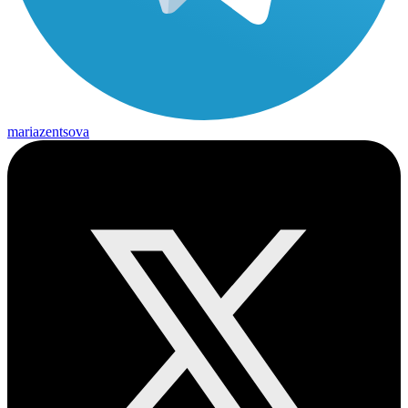
mariazentsova