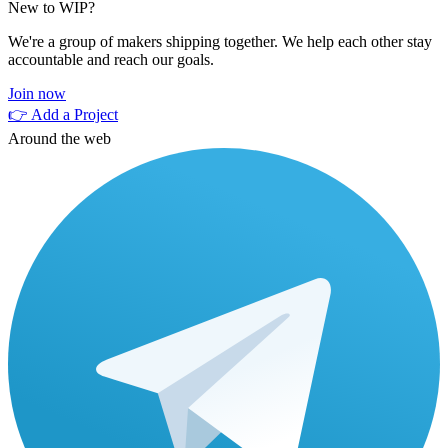
New to WIP?
We're a group of makers shipping together. We help each other stay
accountable and reach our goals.
Join now
👉 Add a Project
Around the web