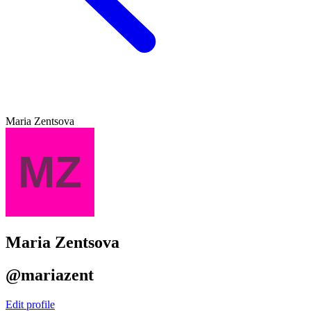
Maria Zentsova
Maria Zentsova
@mariazent
Edit profile