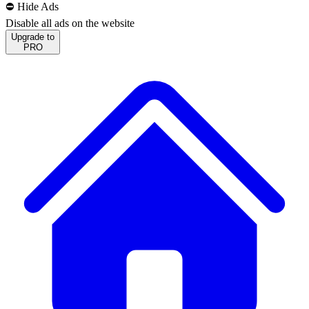
⛔️ Hide Ads
Disable all ads on the website
Upgrade to
PRO