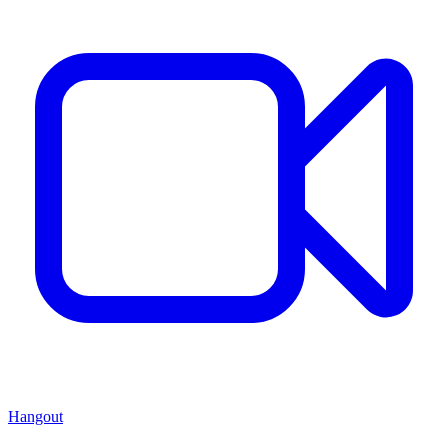
Hangout