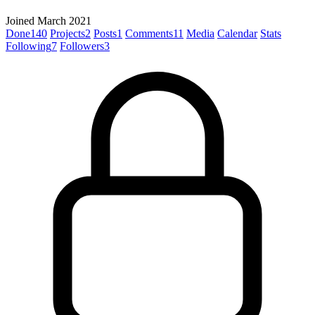
Joined March 2021
Done
140
Projects
2
Posts
1
Comments
11
Media
Calendar
Stats
Following
7
Followers
3