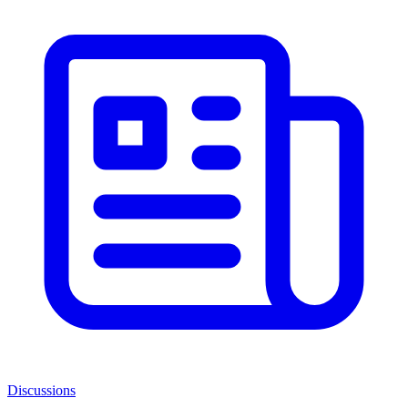
Discussions