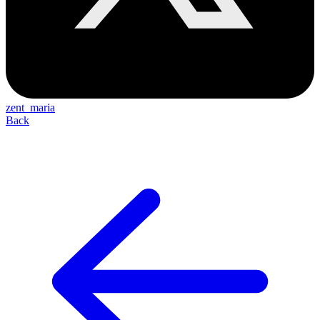
zent_maria
Back