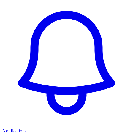
Notifications