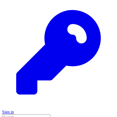
Sign in