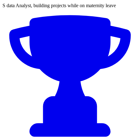
S data Analyst, building projects while on maternity leave