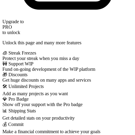
Upgrade to
PRO
to unlock
Unlock this page and many more features
🧊 Streak Freezes
Protect your streak when you miss a day
🚧 Support WIP
Fund on-going development of the WIP platform
🎁 Discounts
Get huge discounts on many apps and services
🛠️ Unlimited Projects
Add as many projects as you want
💎 Pro Badge
Show off your support with the Pro badge
📊 Shipping Stats
Get detailed stats on your productivity
💰 Commit
Make a financial commitment to achieve your goals