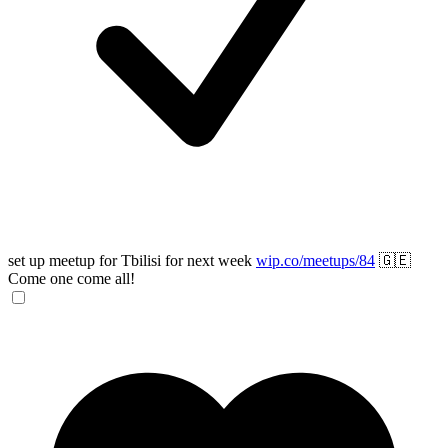
set up meetup for Tbilisi for next week
wip.co/meetups/84
🇬🇪
Come one come all!