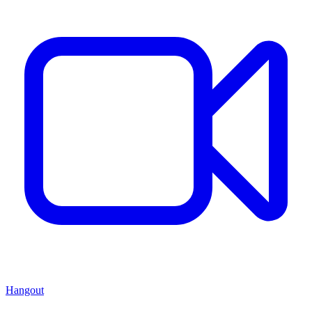
Hangout