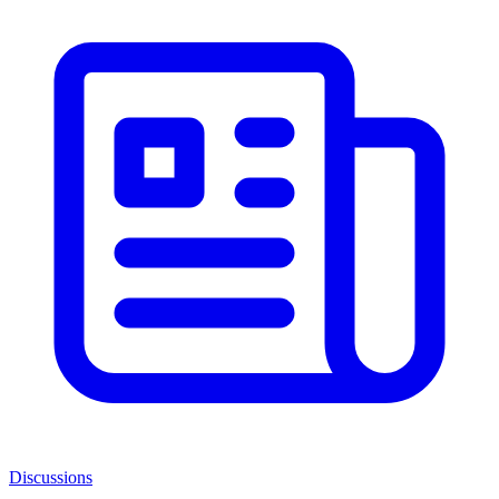
Discussions