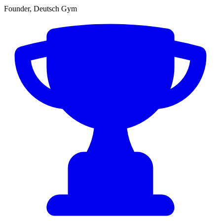
Founder, Deutsch Gym