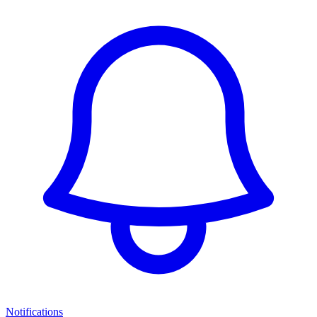
Notifications