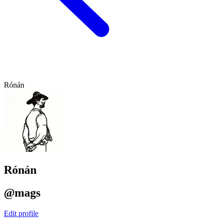
Rónán
Rónán
@mags
Edit profile