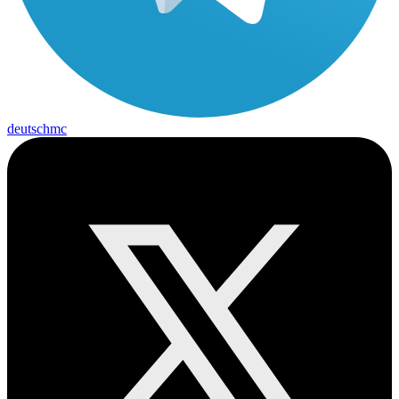
deutschmc