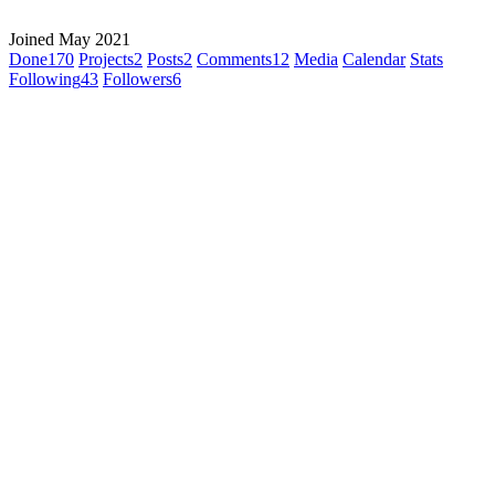
Joined May 2021
Done
170
Projects
2
Posts
2
Comments
12
Media
Calendar
Stats
Following
43
Followers
6