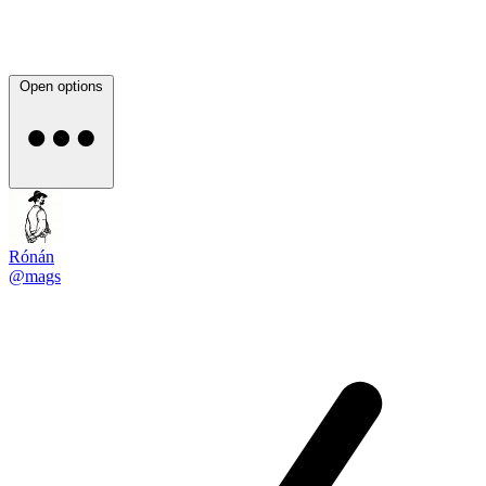
Open options
Rónán
@mags