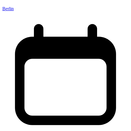
Berlin