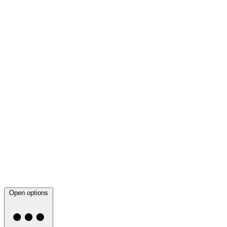
Open options