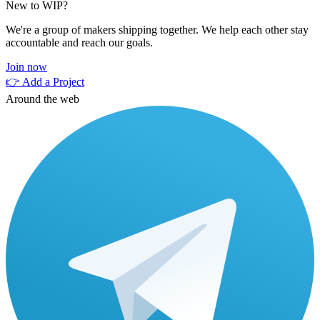
New to WIP?
We're a group of makers shipping together. We help each other stay
accountable and reach our goals.
Join now
👉 Add a Project
Around the web