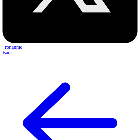
_ronanmc
Back