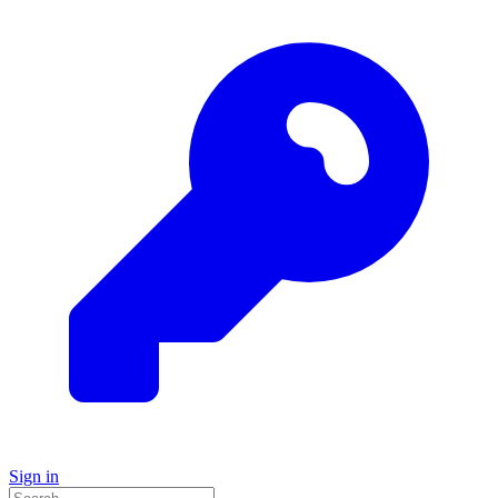
Sign in