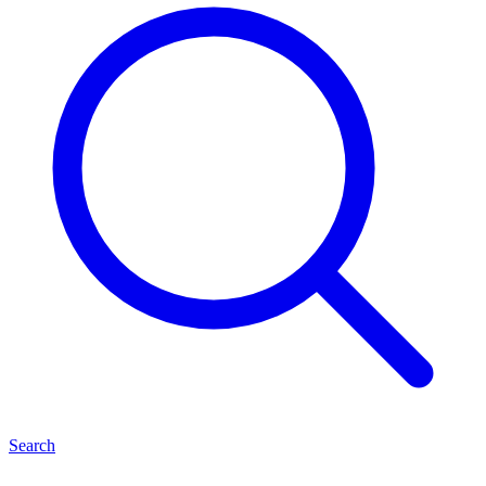
Search