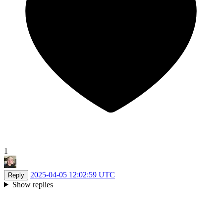
1
2025-04-05 12:02:59 UTC
Reply
Show replies