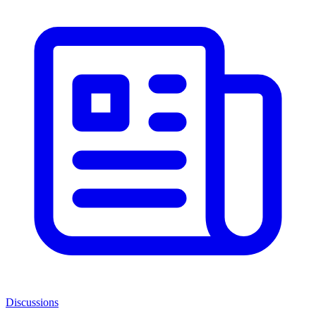
Discussions