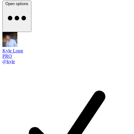
Open options
Kyle Long
PRO
@kyle