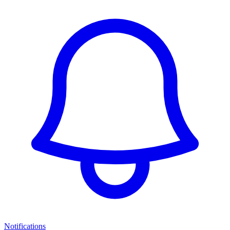
Notifications