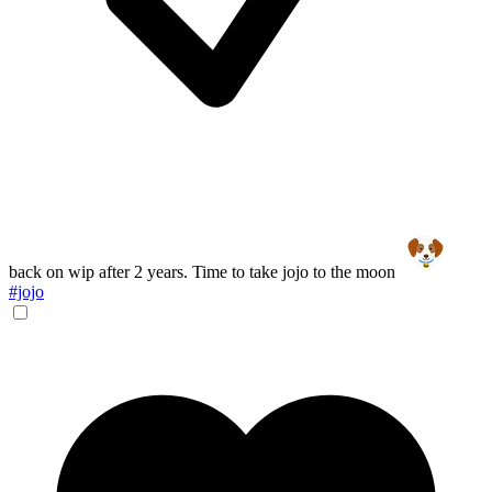
back on wip after 2 years. Time to take jojo to the moon
#jojo