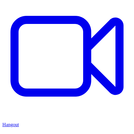
Hangout