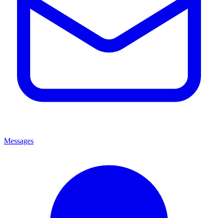
Messages