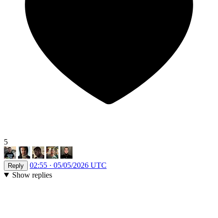
5
02:55 · 05/05/2026 UTC
Reply
Show replies