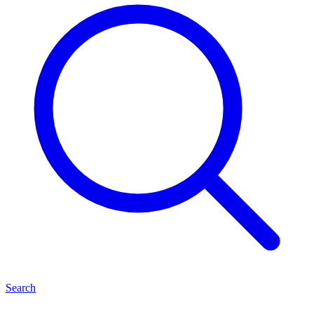
Search