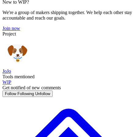
New to WIP?
We're a group of makers shipping together. We help each other stay
accountable and reach our goals.
Join now
Project
JoJo
Tools mentioned
WIP
Get notified of new comments
Follow
Following
Unfollow