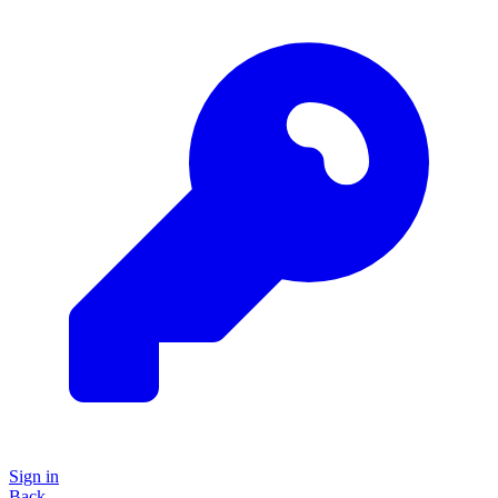
Sign in
Back