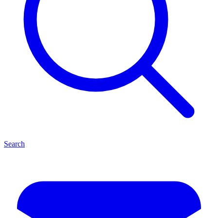
Search