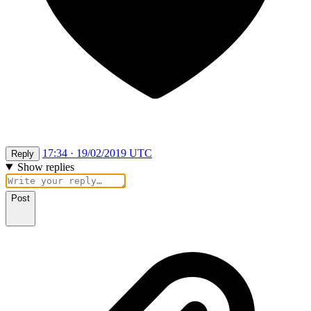
17:34 · 19/02/2019 UTC
Reply
Show replies
Post