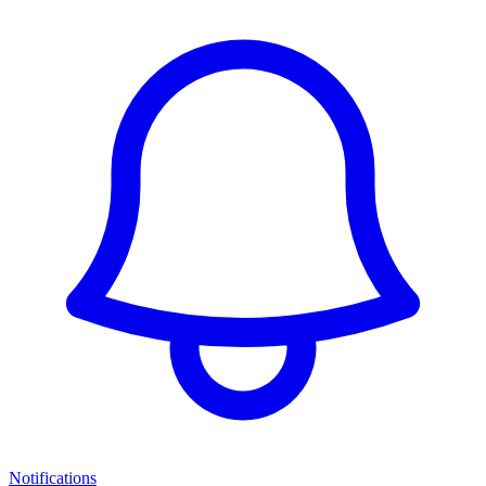
Notifications