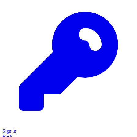
Sign in
Back