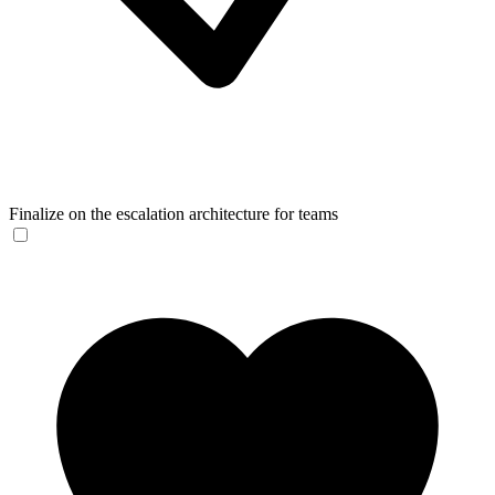
Finalize on the escalation architecture for teams