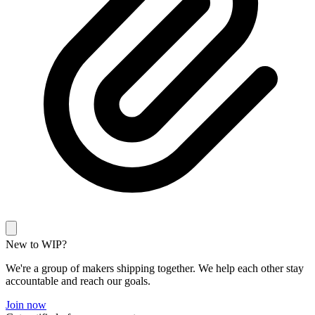
New to WIP?
We're a group of makers shipping together. We help each other stay
accountable and reach our goals.
Join now