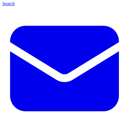
Search