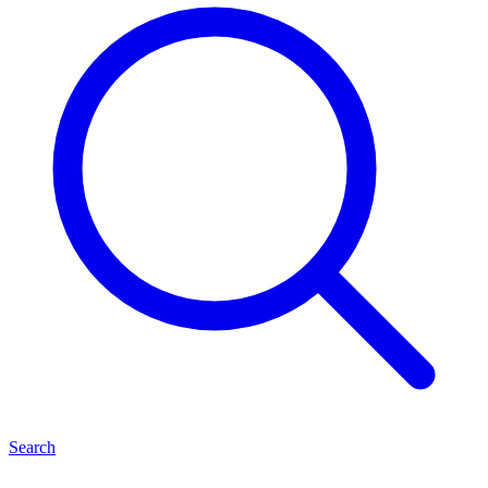
Search