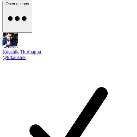
Open options
Kaushik Thirthappa
@ktkaushik