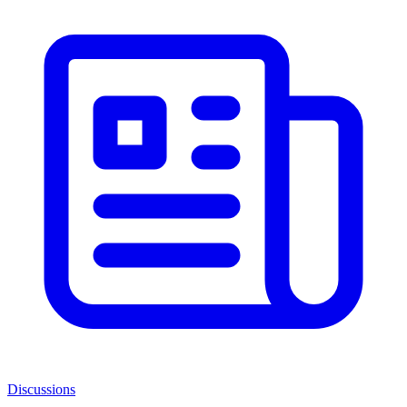
Discussions