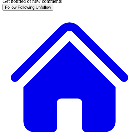
Get notified of new comments
Follow
Following
Unfollow