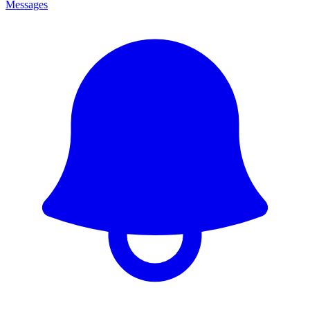
Messages