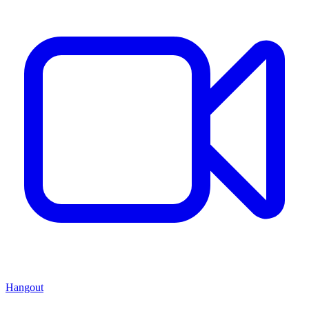
Hangout