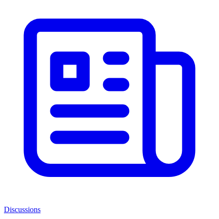
Discussions