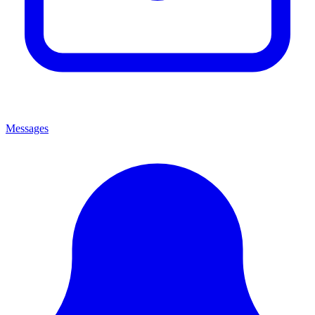
Messages