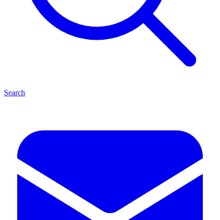
Search