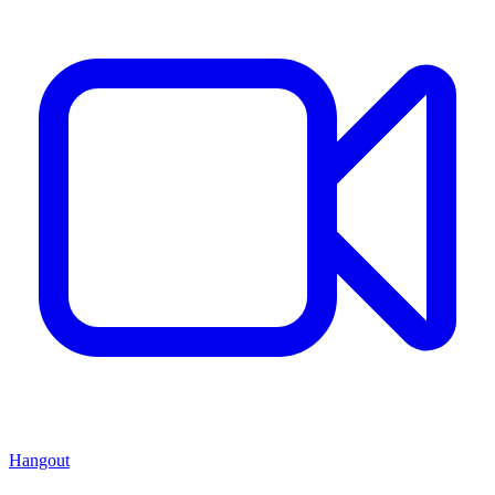
Hangout