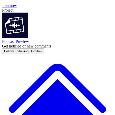
Join now
Project
Podcast Preview
Get notified of new comments
Follow
Following
Unfollow