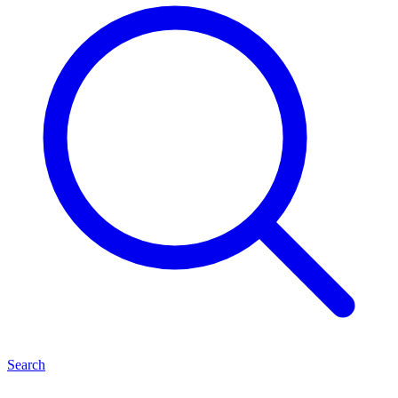
Search