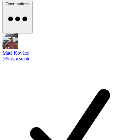
Open options
Máté Kovács
@kovacsmate