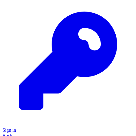
Sign in
Back