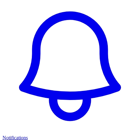
Notifications