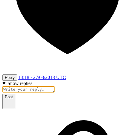
13:18 · 27/03/2018 UTC
Reply
Show replies
Post