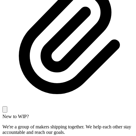
New to WIP?
We're a group of makers shipping together. We help each other stay
accountable and reach our goals.