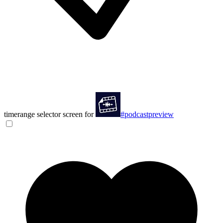
timerange selector screen for
#podcastpreview