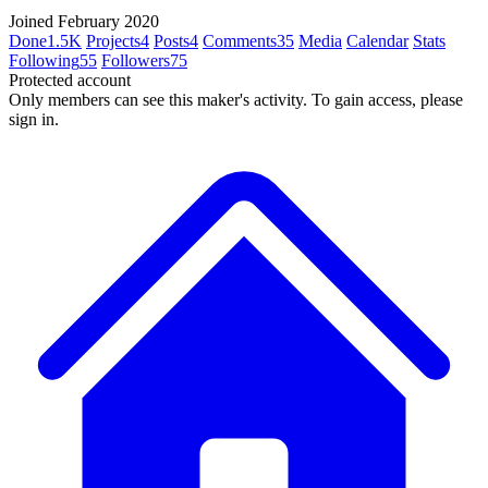
Joined February 2020
Done
1.5K
Projects
4
Posts
4
Comments
35
Media
Calendar
Stats
Following
55
Followers
75
Protected account
Only members can see this maker's activity. To gain access, please
sign in.