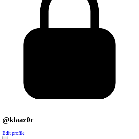
@klaaz0r
Edit profile