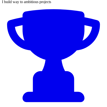
I build way to ambitious projects