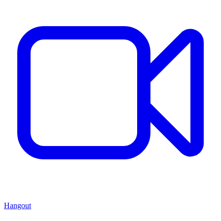
Hangout