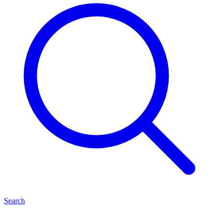
Search