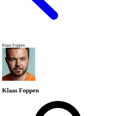
Klaas Foppen
Klaas Foppen