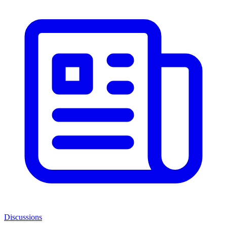
Discussions