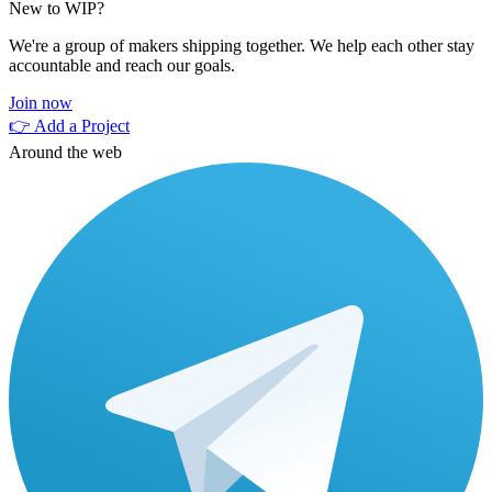
New to WIP?
We're a group of makers shipping together. We help each other stay
accountable and reach our goals.
Join now
👉 Add a Project
Around the web