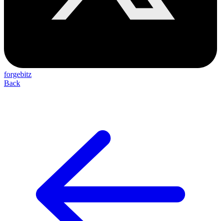
forgebitz
Back