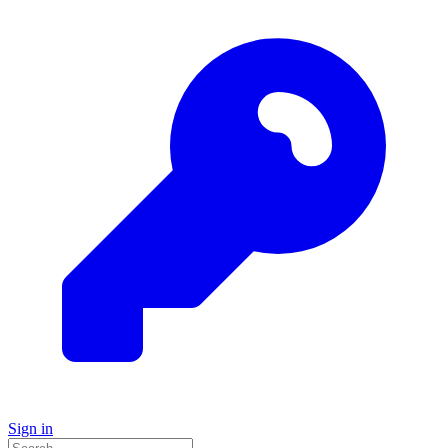
Sign in