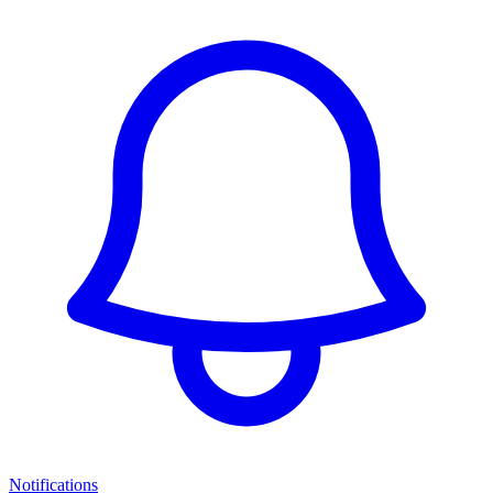
Notifications