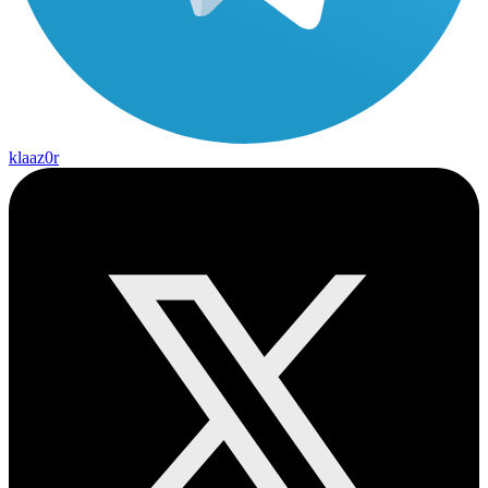
klaaz0r