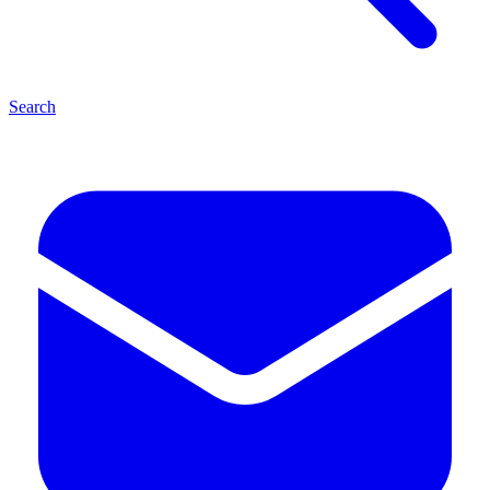
Search