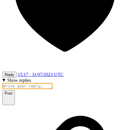
15:17 · 31/07/2023 UTC
Reply
Show replies
Post