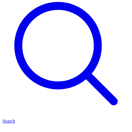
Search