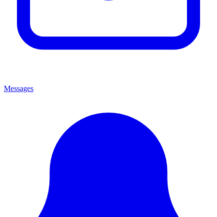
Messages