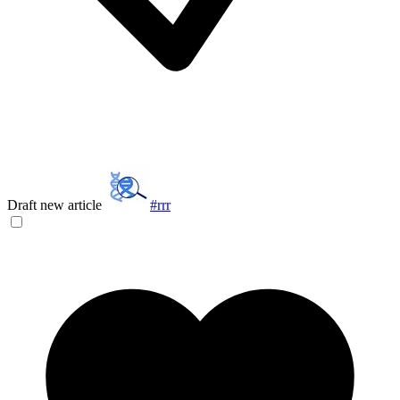
Draft new article
#rrr