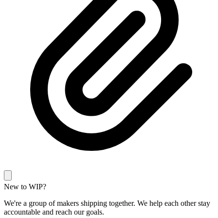
New to WIP?
We're a group of makers shipping together. We help each other stay
accountable and reach our goals.