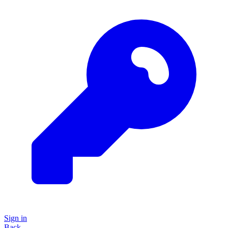
Sign in
Back