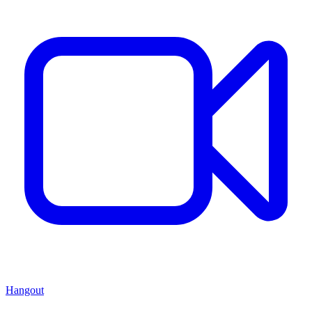
Hangout