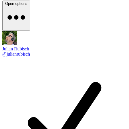
Open options
Julian Rubisch
@julianrubisch