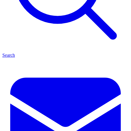
Search