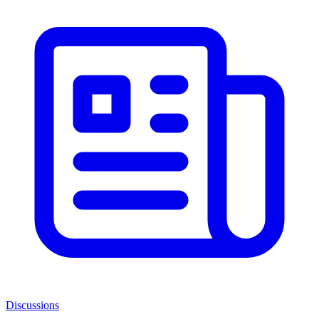
Discussions