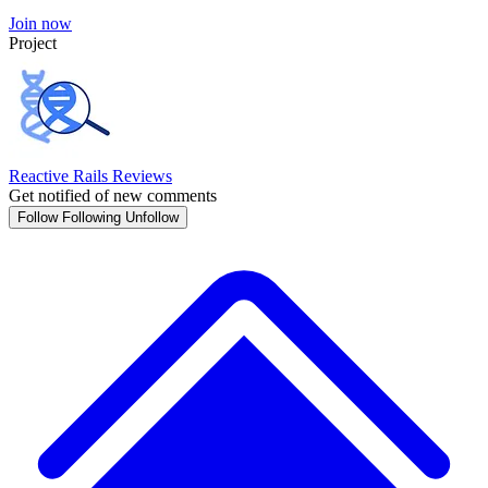
Join now
Project
Reactive Rails Reviews
Get notified of new comments
Follow
Following
Unfollow