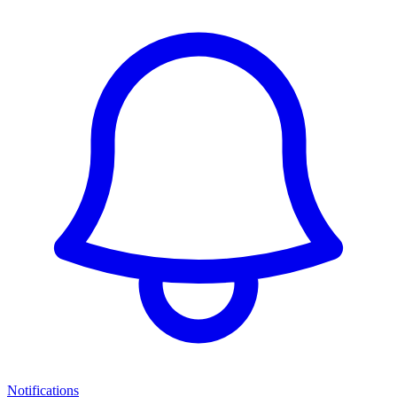
Notifications