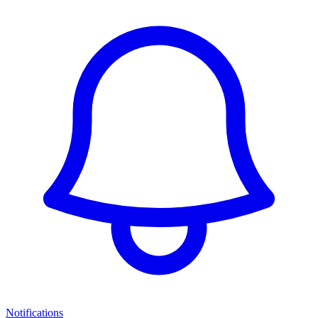
Notifications