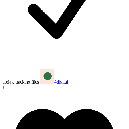
update tracking files
#digital