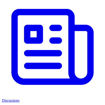
Discussions