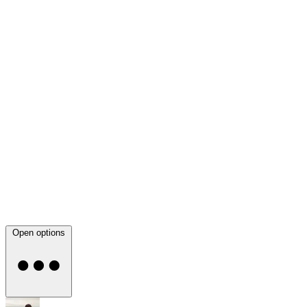
Open options