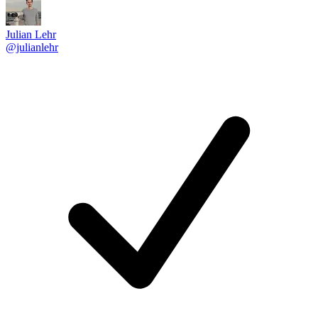
Julian Lehr
@julianlehr