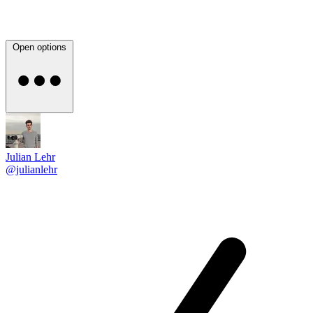
Open options
Julian Lehr
@julianlehr