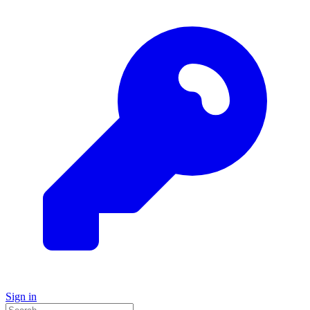
Sign in