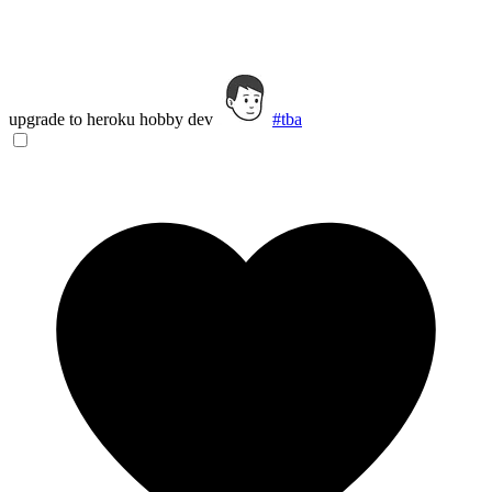
upgrade to heroku hobby dev
#tba