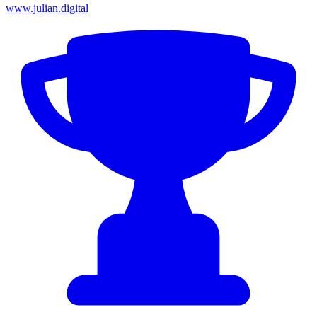
www.julian.digital