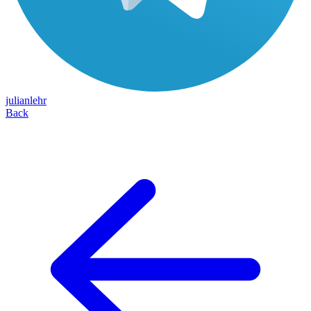
julianlehr
Back