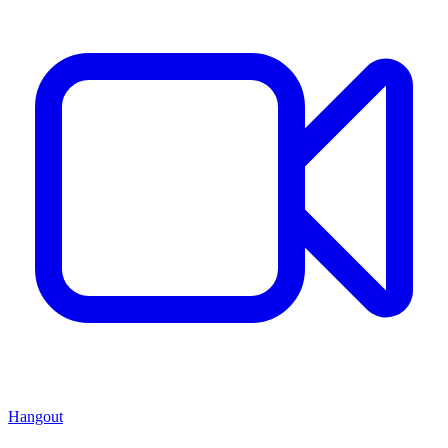
Hangout