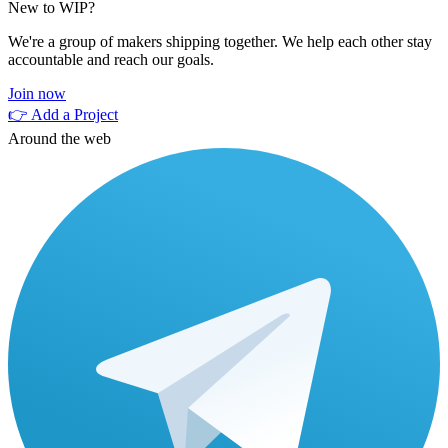
New to WIP?
We're a group of makers shipping together. We help each other stay
accountable and reach our goals.
Join now
👉 Add a Project
Around the web