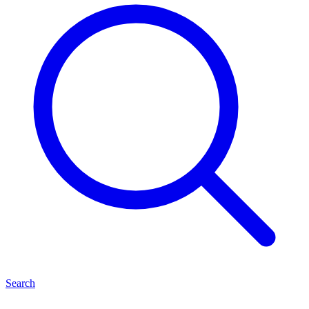
Search