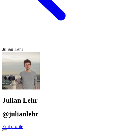
Julian Lehr
Julian Lehr
@julianlehr
Edit profile