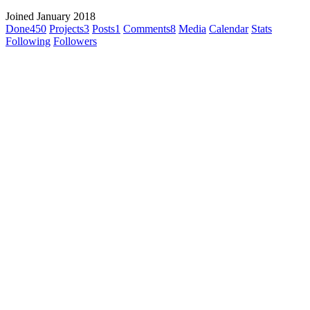
Joined January 2018
Done
450
Projects
3
Posts
1
Comments
8
Media
Calendar
Stats
Following
Followers