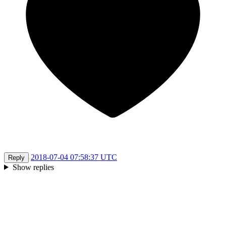
2018-07-04 07:58:37 UTC
Reply
Show replies