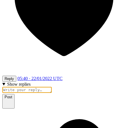
05:40 · 22/01/2022 UTC
Reply
Show replies
Post