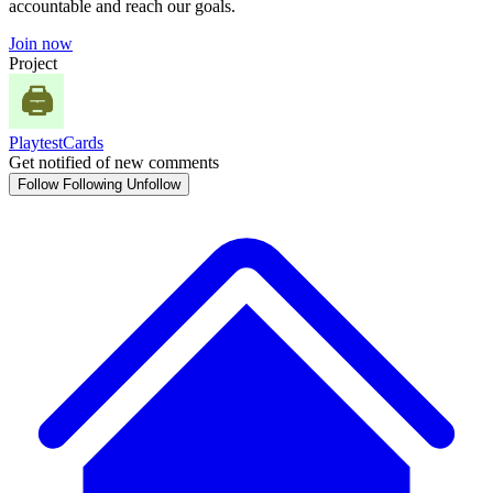
accountable and reach our goals.
Join now
Project
PlaytestCards
Get notified of new comments
Follow
Following
Unfollow