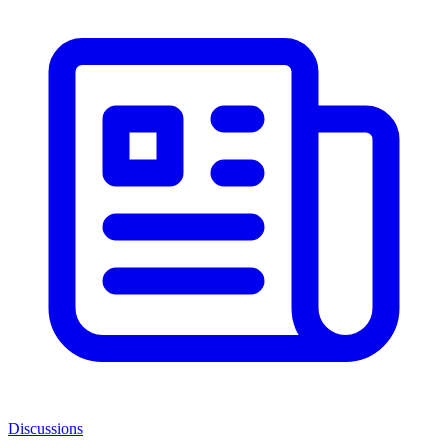
Discussions