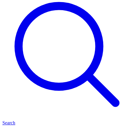
Search