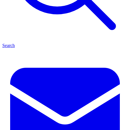
Search