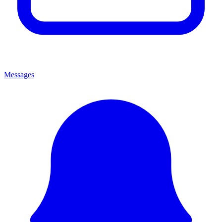
Messages