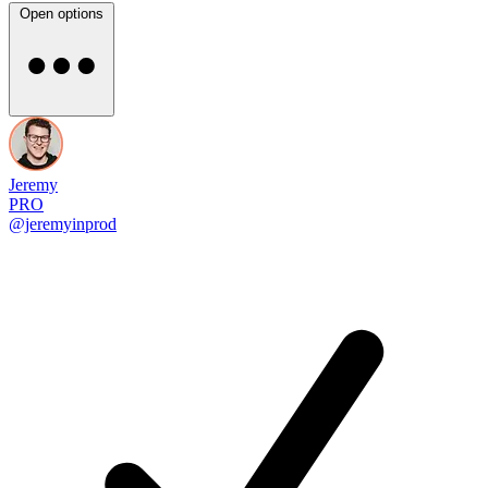
Open options
Jeremy
PRO
@jeremyinprod