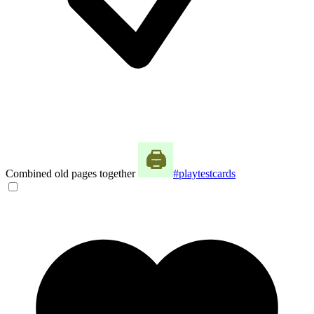
Combined old pages together
#playtestcards