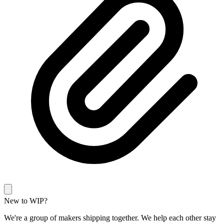
New to WIP?
We're a group of makers shipping together. We help each other stay