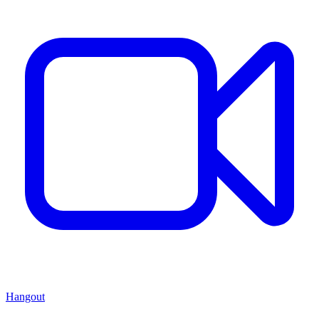
Hangout