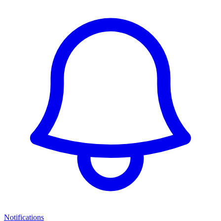
Notifications