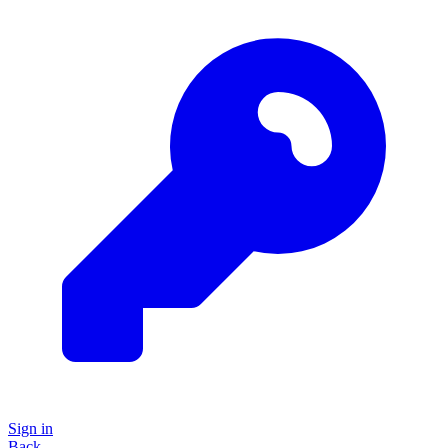
Sign in
Back