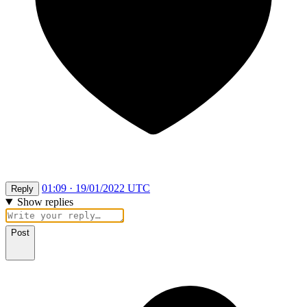
01:09 · 19/01/2022 UTC
Reply
Show replies
Post