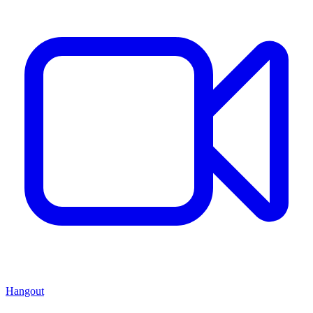
Hangout