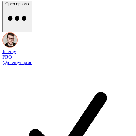
Open options
Jeremy
PRO
@jeremyinprod