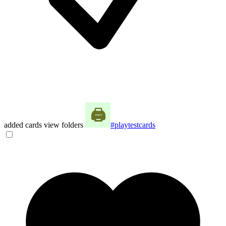
added cards view folders
#playtestcards