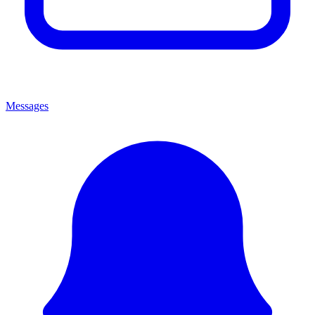
Messages