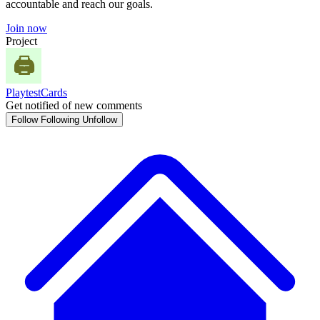
accountable and reach our goals.
Join now
Project
PlaytestCards
Get notified of new comments
Follow
Following
Unfollow