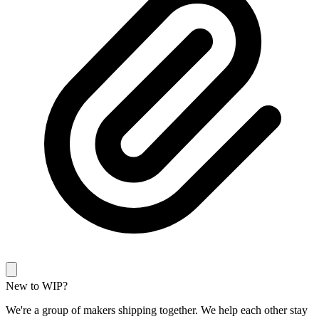
New to WIP?
We're a group of makers shipping together. We help each other stay