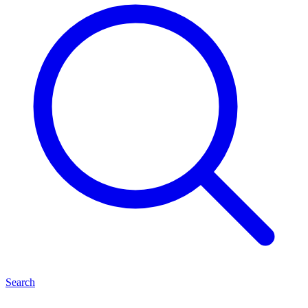
Search