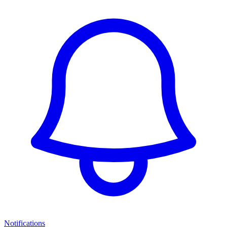
Notifications