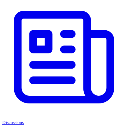
Discussions