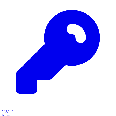
Sign in
Back