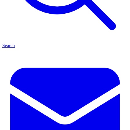
Search