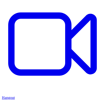
Hangout