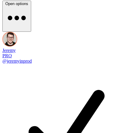
Open options
Jeremy
PRO
@jeremyinprod