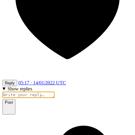
05:17 · 14/01/2022 UTC
Reply
Show replies
Post