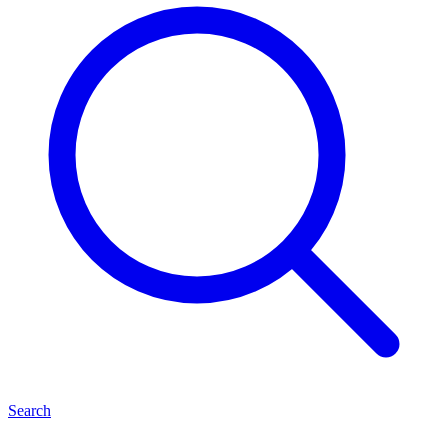
Search