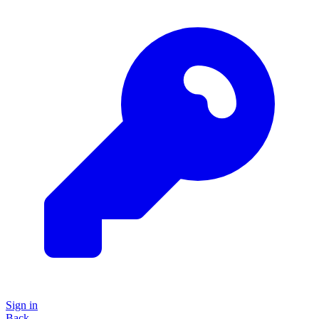
Sign in
Back