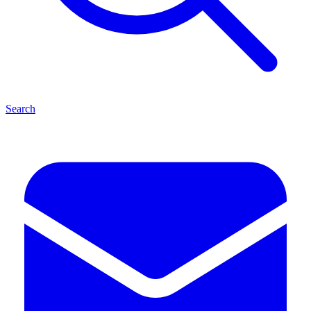
Search