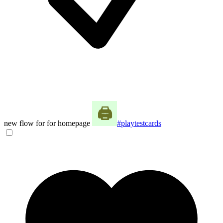
new flow for for homepage
#playtestcards