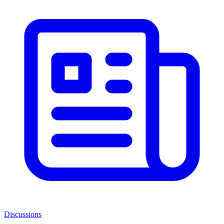
Discussions