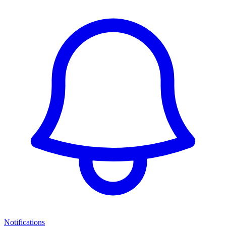
Notifications