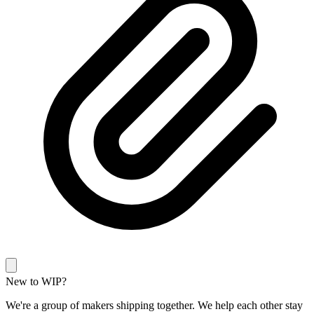
New to WIP?
We're a group of makers shipping together. We help each other stay