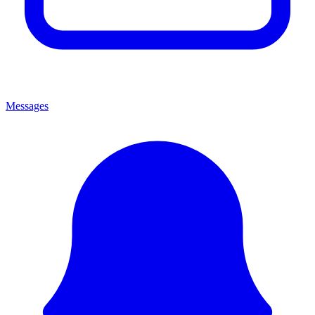
Messages