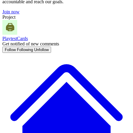
accountable and reach our goals.
Join now
Project
PlaytestCards
Get notified of new comments
Follow
Following
Unfollow