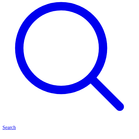
Search