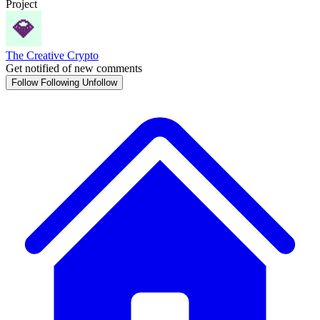
Project
The Creative Crypto
Get notified of new comments
Follow
Following
Unfollow