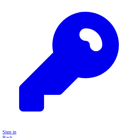
Sign in
Back