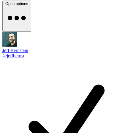
Open options
Jeff Bernstein
@jeffbernst