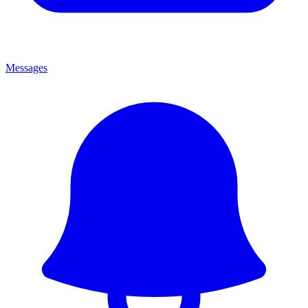
Messages