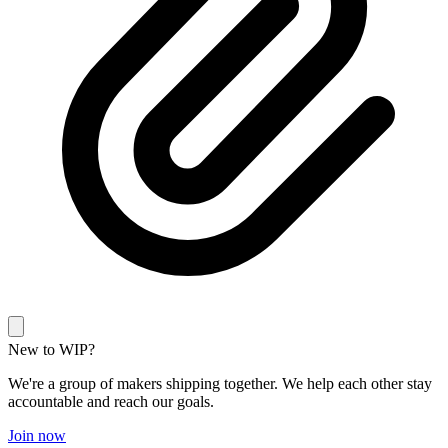
New to WIP?
We're a group of makers shipping together. We help each other stay
accountable and reach our goals.
Join now