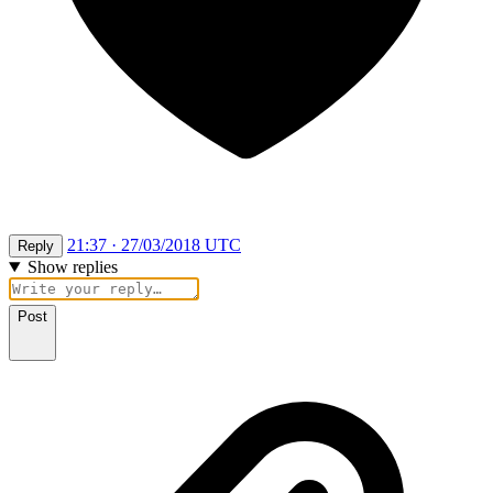
21:37 · 27/03/2018 UTC
Reply
Show replies
Post