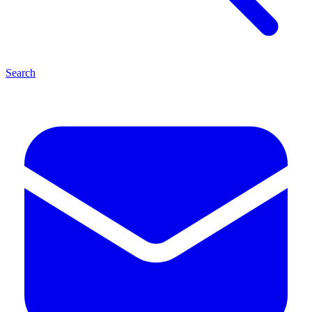
Search