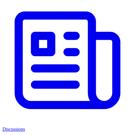
Discussions