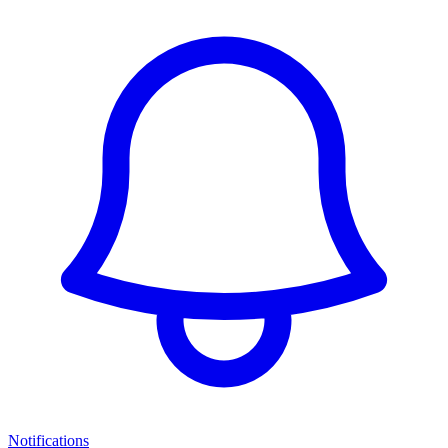
Notifications