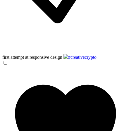
first attempt at responsive design
#creativecrypto