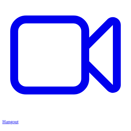
Hangout