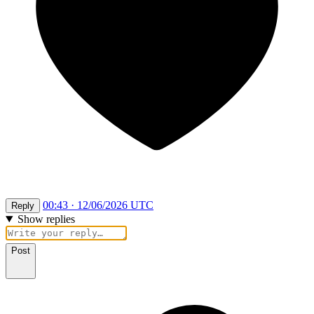
00:43 · 12/06/2026 UTC
Reply
Show replies
Post