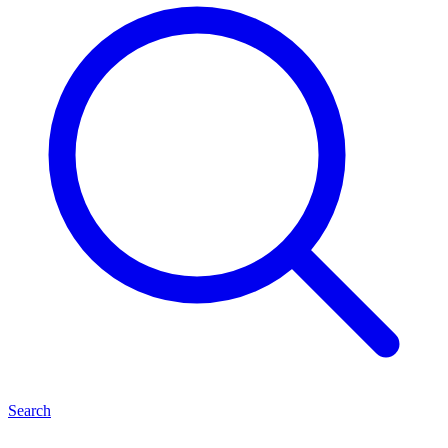
Search