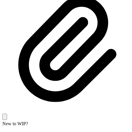
New to WIP?