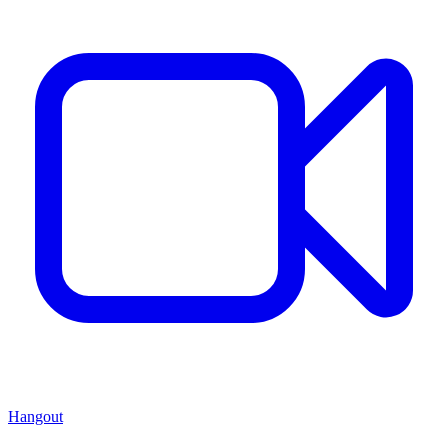
Hangout