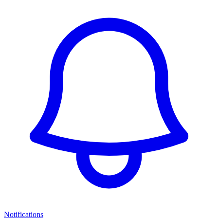
Notifications