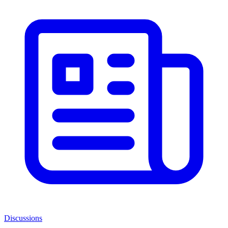
Discussions