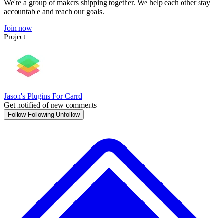
We're a group of makers shipping together. We help each other stay
accountable and reach our goals.
Join now
Project
Jason's Plugins For Carrd
Get notified of new comments
Follow
Following
Unfollow