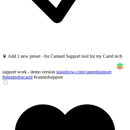
🥫 Add 1 new preset - for Canned Support tool for my Carrd tech
support work - demo version
jasonleow.com/cannedsupport
#pluginsforcarrd
#cannedsupport