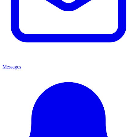
Messages