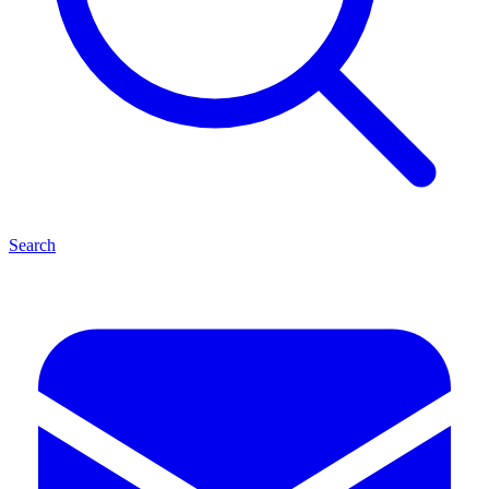
Search