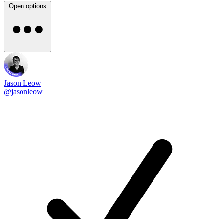
Open options
Jason Leow
@jasonleow