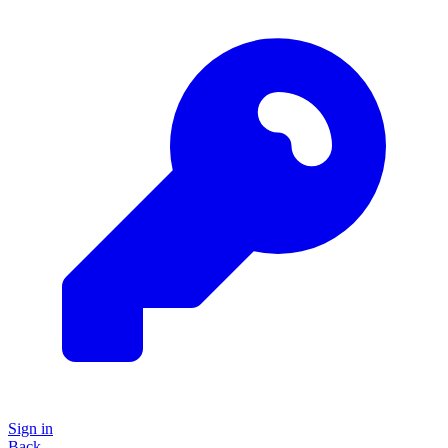
Sign in
Back