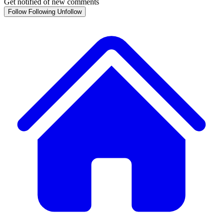
Get notified of new comments
Follow
Following
Unfollow