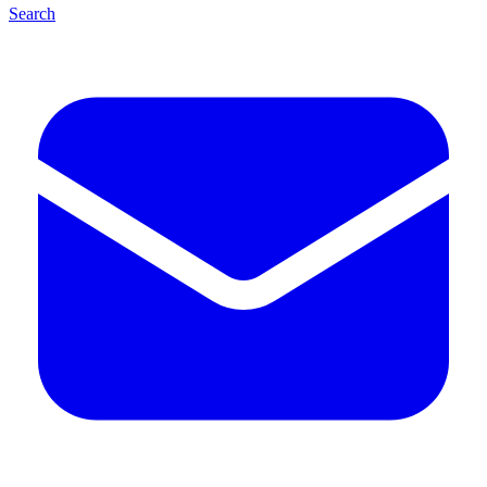
Search