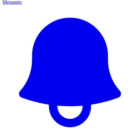
Messages