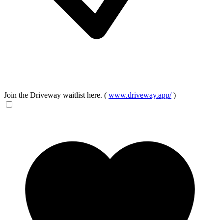
Join the Driveway waitlist here. (
www.driveway.app/
)