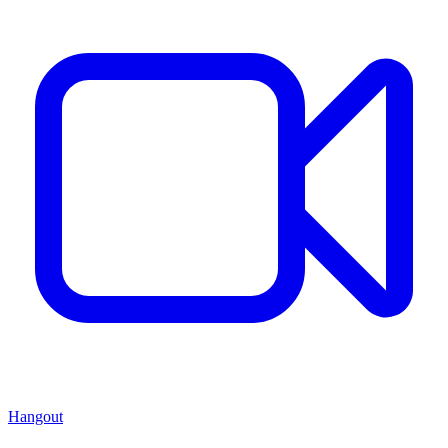
Hangout