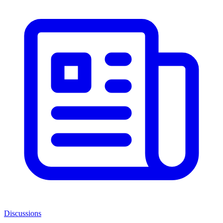
Discussions