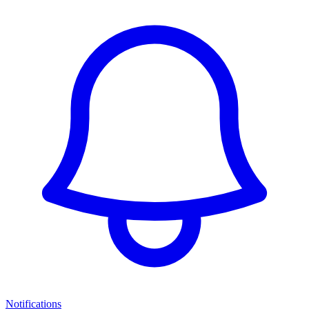
Notifications