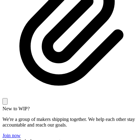
New to WIP?
We're a group of makers shipping together. We help each other stay
accountable and reach our goals.
Join now