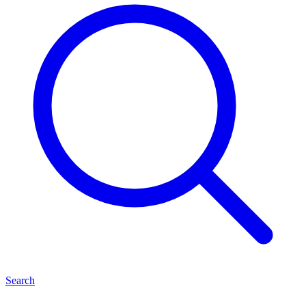
Search