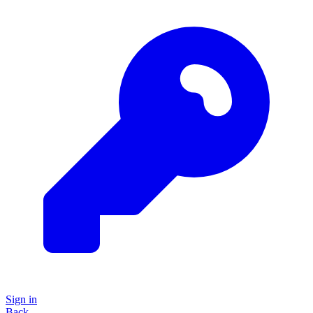
Sign in
Back