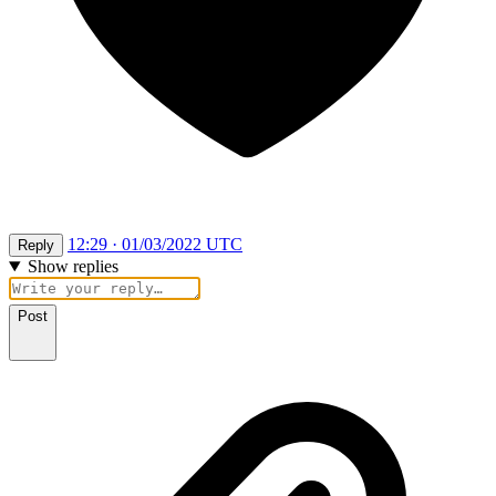
12:29 · 01/03/2022 UTC
Reply
Show replies
Post