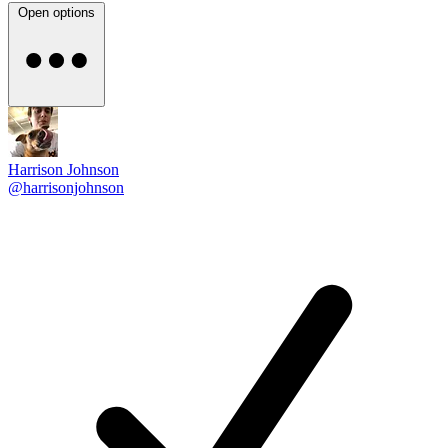
Open options
Harrison Johnson
@harrisonjohnson