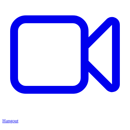
Hangout