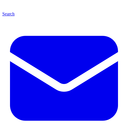
Search