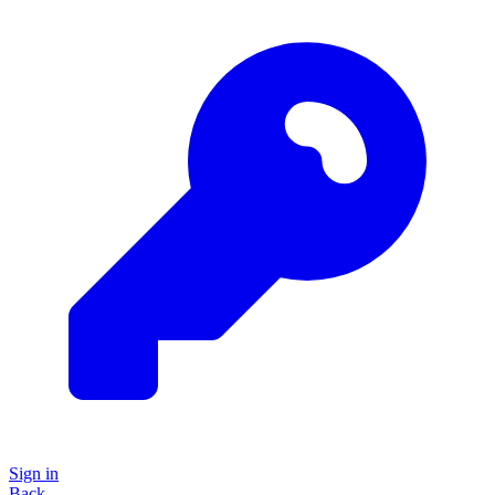
Sign in
Back