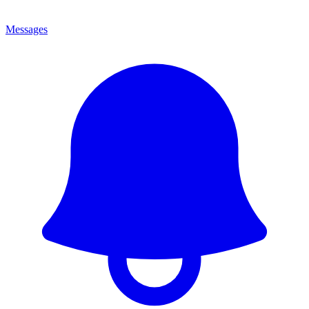
Messages