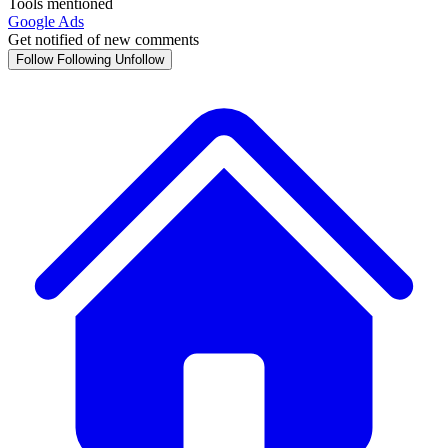
Tools mentioned
Google Ads
Get notified of new comments
Follow
Following
Unfollow