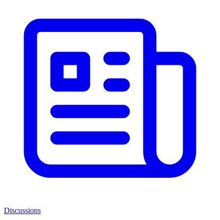
Discussions