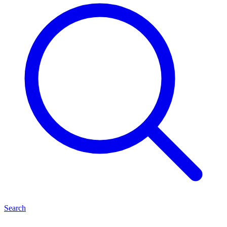
Search