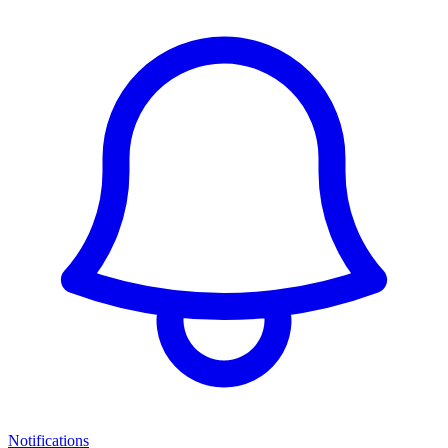
Notifications