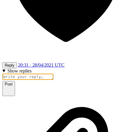
20:31 · 28/04/2021 UTC
Reply
Show replies
Post