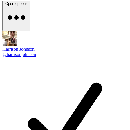
Open options
Harrison Johnson
@harrisonjohnson