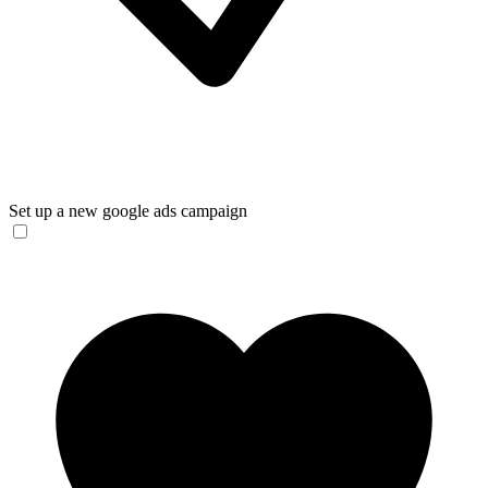
Set up a new google ads campaign