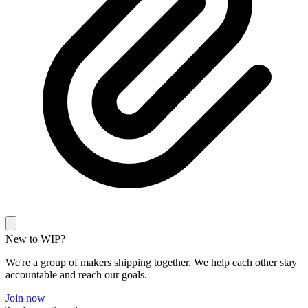
New to WIP?
We're a group of makers shipping together. We help each other stay
accountable and reach our goals.
Join now