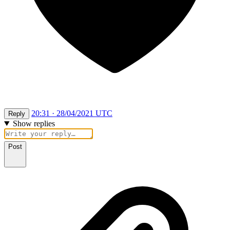
20:31 · 28/04/2021 UTC
Reply
Show replies
Post