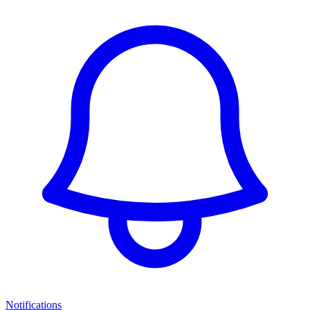
Notifications