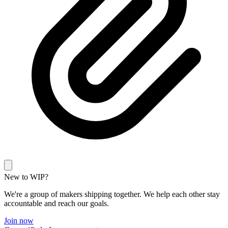
New to WIP?
We're a group of makers shipping together. We help each other stay
accountable and reach our goals.
Join now