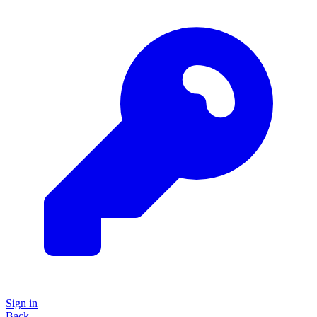
Sign in
Back