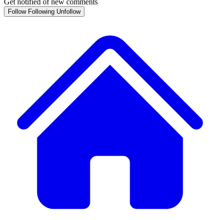
Get notified of new comments
Follow
Following
Unfollow