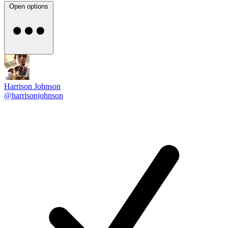
Open options
Harrison Johnson
@harrisonjohnson