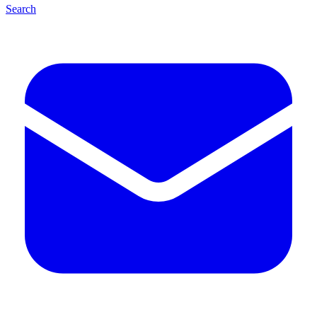
Search