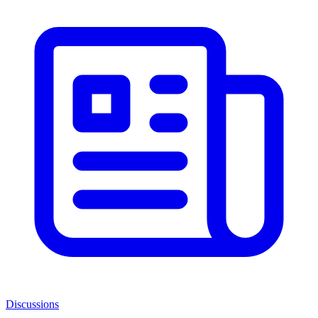
Discussions