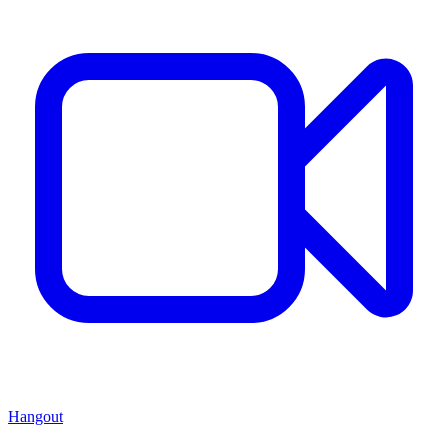
Hangout