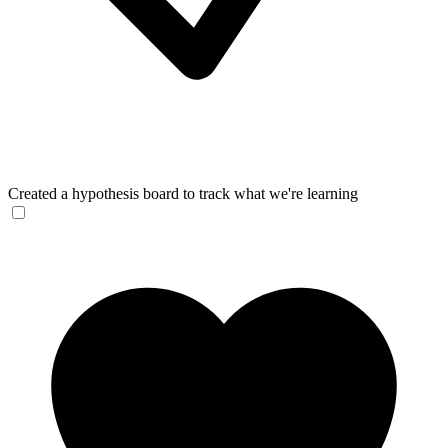
Created a hypothesis board to track what we're learning