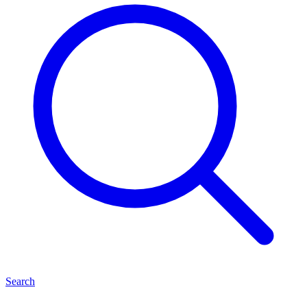
Search