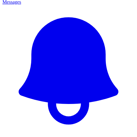
Messages