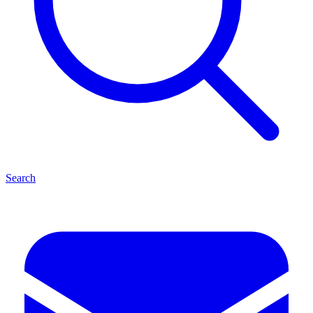
Search