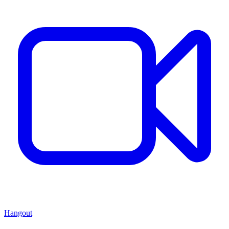
Hangout