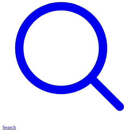
Search