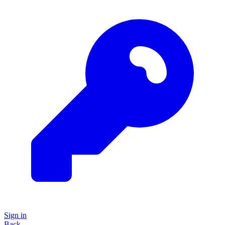
Sign in
Back