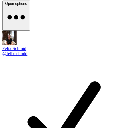
Open options
Felix Schmid
@felixschmid