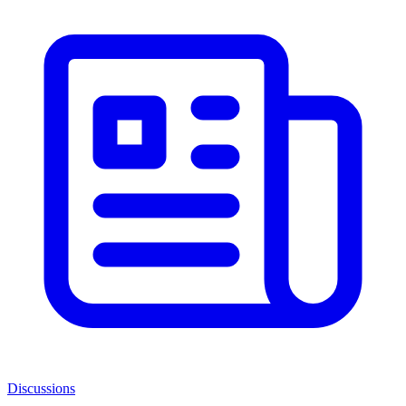
Discussions