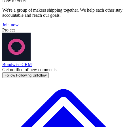
New to WIP?
We're a group of makers shipping together. We help each other stay
accountable and reach our goals.
Join now
Project
Bondwise CRM
Get notified of new comments
Follow
Following
Unfollow