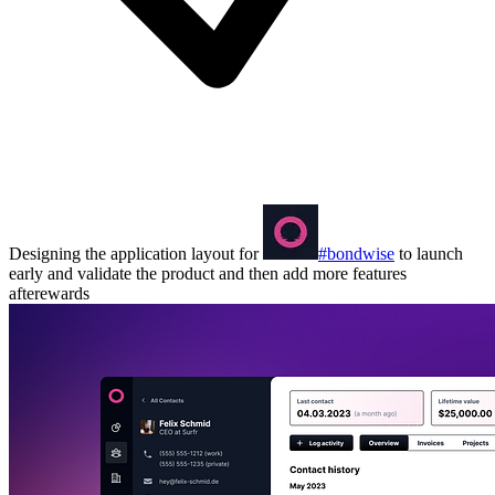
Designing the application layout for
#bondwise
to launch
early and validate the product and then add more features
afterewards