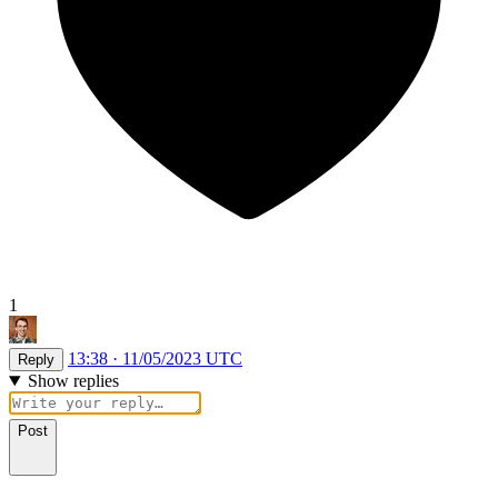
1
13:38 · 11/05/2023 UTC
Reply
Show replies
Post