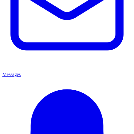
Messages