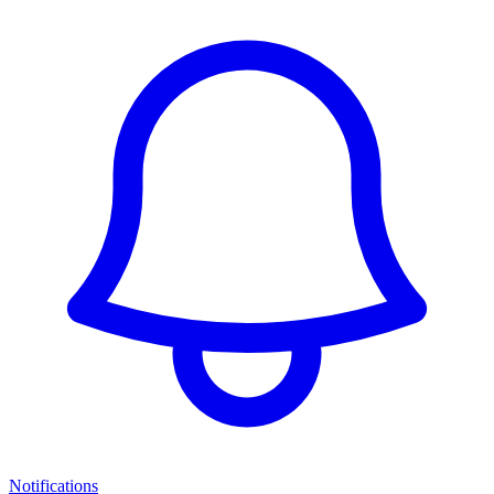
Notifications