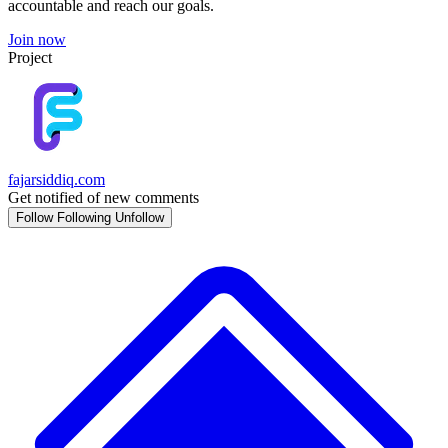
accountable and reach our goals.
Join now
Project
fajarsiddiq.com
Get notified of new comments
Follow
Following
Unfollow