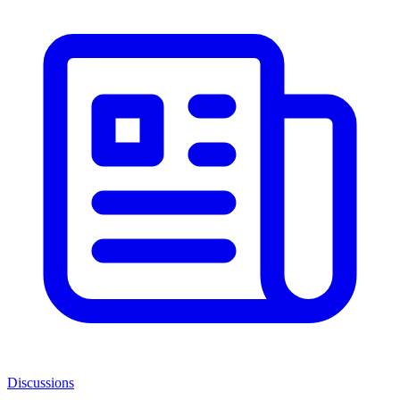
Discussions