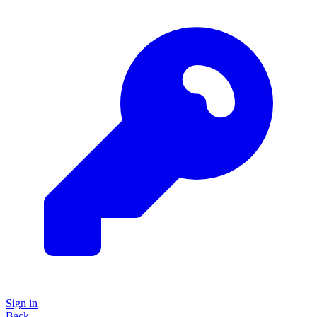
Sign in
Back