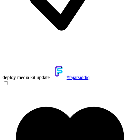
deploy media kit update
#fajarsiddiq