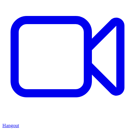
Hangout