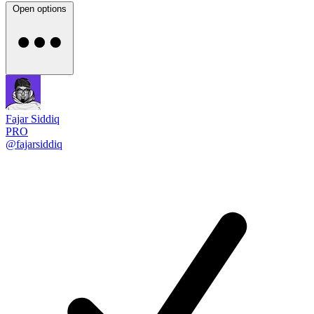
Open options
Fajar Siddiq
PRO
@fajarsiddiq