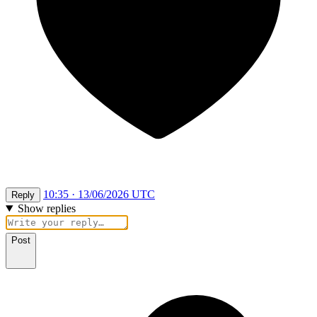
10:35 · 13/06/2026 UTC
Reply
Show replies
Post