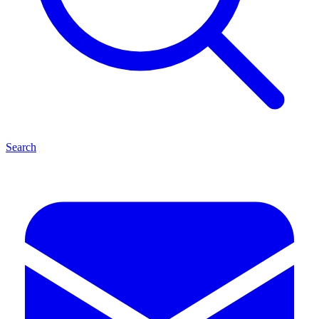
Search