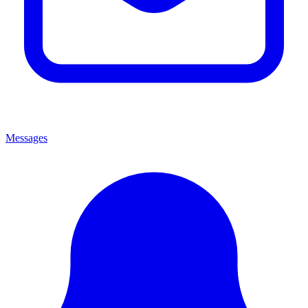
Messages