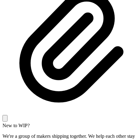
New to WIP?
We're a group of makers shipping together. We help each other stay