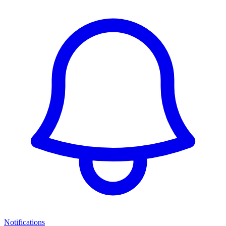
Notifications