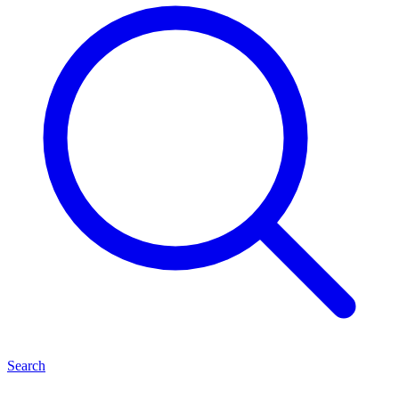
Search