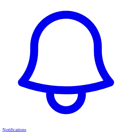
Notifications