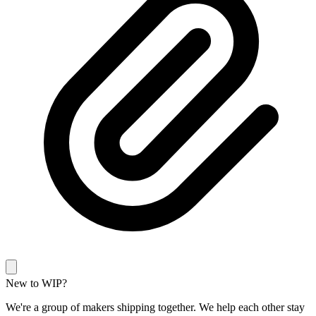
New to WIP?
We're a group of makers shipping together. We help each other stay