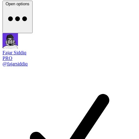
Open options
Fajar Siddiq
PRO
@fajarsiddiq