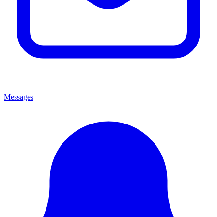
Messages