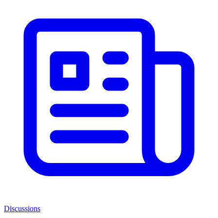
Discussions