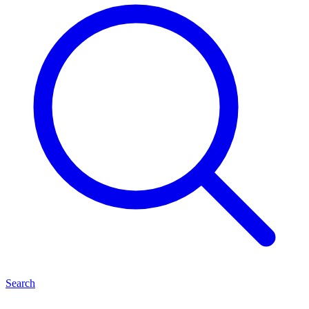
Search