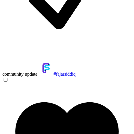
community update
#fajarsiddiq