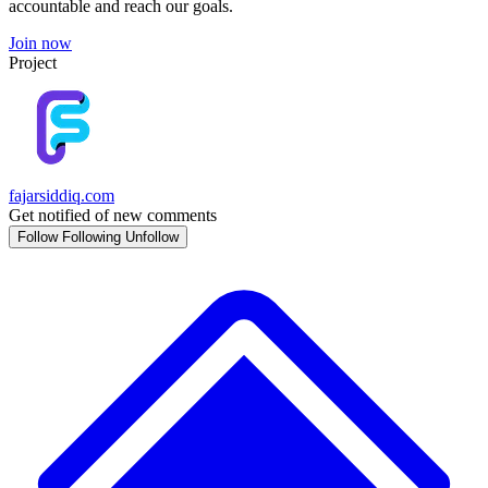
accountable and reach our goals.
Join now
Project
fajarsiddiq.com
Get notified of new comments
Follow
Following
Unfollow