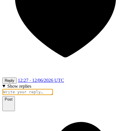
12:27 · 12/06/2026 UTC
Reply
Show replies
Post