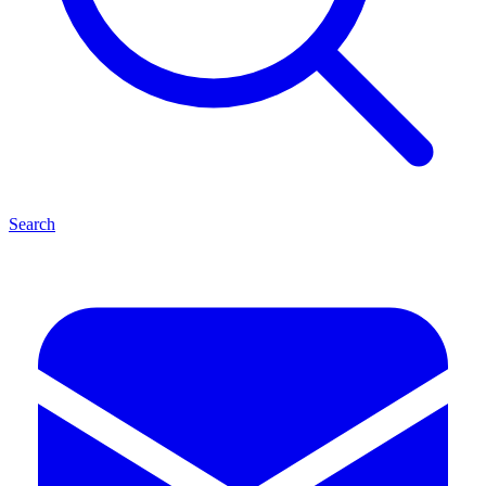
Search