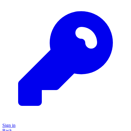
Sign in
Back