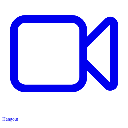
Hangout