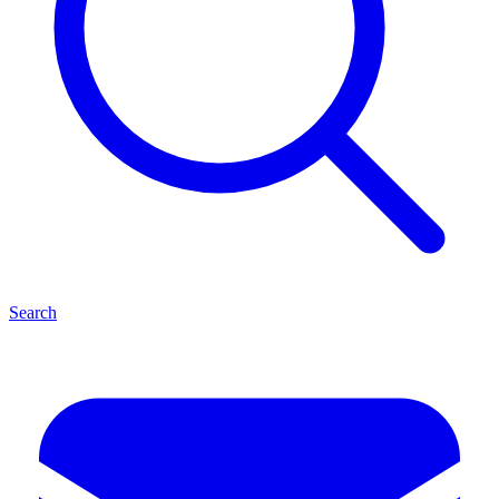
Search