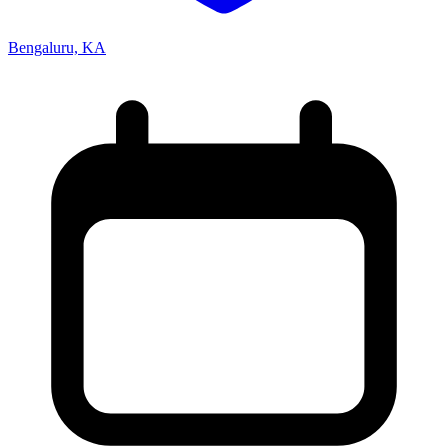
Bengaluru, KA