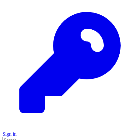
Sign in