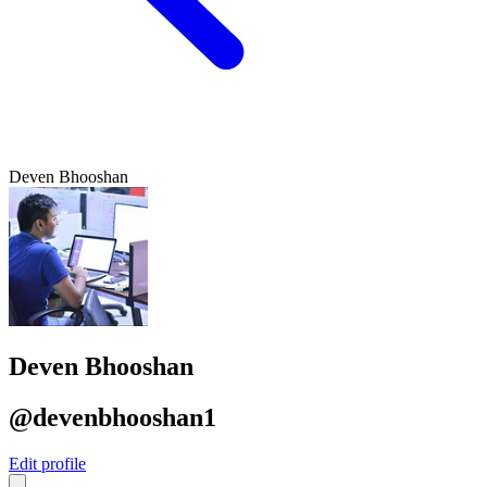
Deven Bhooshan
Deven Bhooshan
@devenbhooshan1
Edit profile