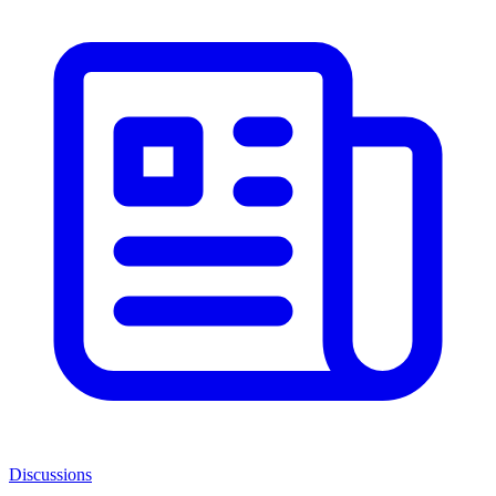
Discussions