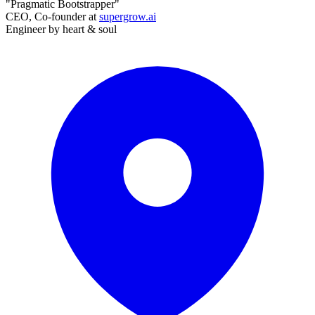
"Pragmatic Bootstrapper"
CEO, Co-founder at
supergrow.ai
Engineer by heart & soul