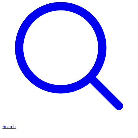
Search