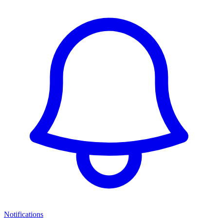
Notifications