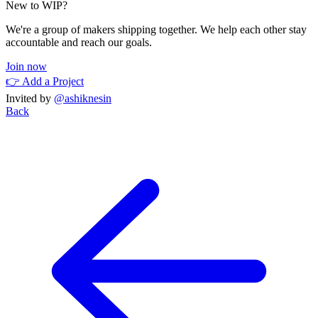
New to WIP?
We're a group of makers shipping together. We help each other stay
accountable and reach our goals.
Join now
👉 Add a Project
Invited by
@ashiknesin
Back