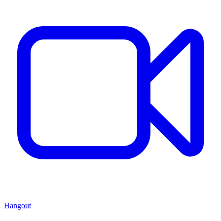
Hangout