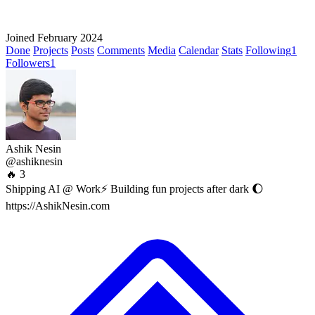
Joined February 2024
Done
Projects
Posts
Comments
Media
Calendar
Stats
Following
1
Followers
1
Ashik Nesin
@ashiknesin
🔥 3
Shipping AI @ Work⚡ Building fun projects after dark 🌔
https://AshikNesin.com