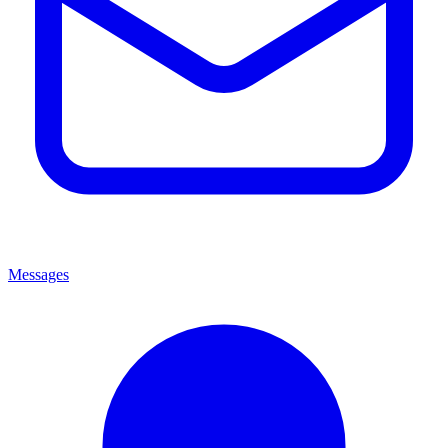
Messages