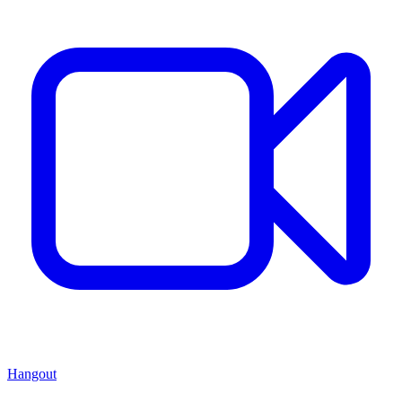
Hangout