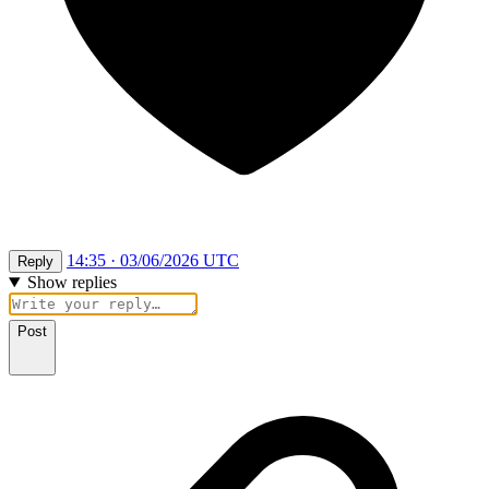
14:35 · 03/06/2026 UTC
Reply
Show replies
Post