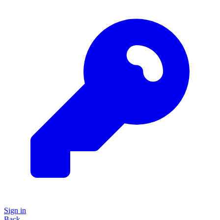
Sign in
Back