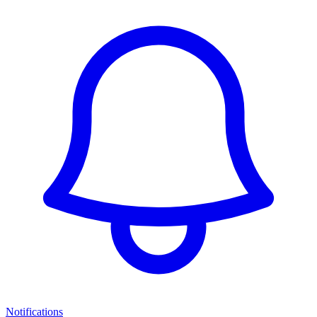
Notifications