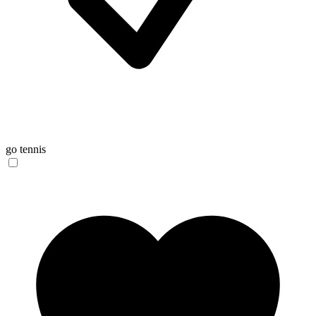
go tennis