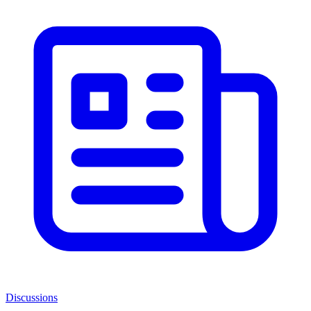
Discussions