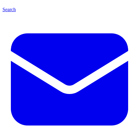
Search