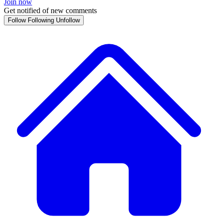
Join now
Get notified of new comments
Follow
Following
Unfollow