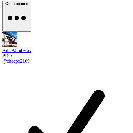
Open options
Adil Alimbetov
PRO
@cheepo2109