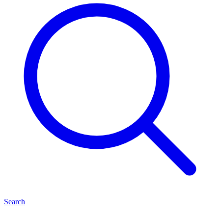
Search