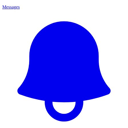
Messages