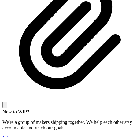
New to WIP?
We're a group of makers shipping together. We help each other stay
accountable and reach our goals.