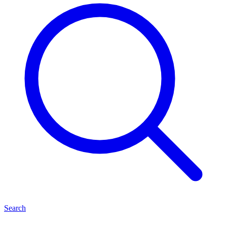
Search