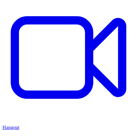
Hangout