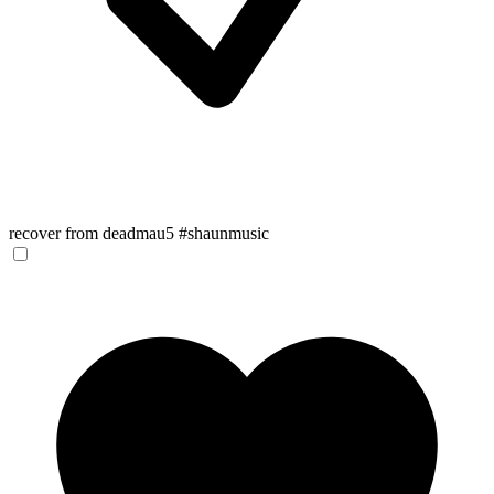
recover from deadmau5 #shaunmusic