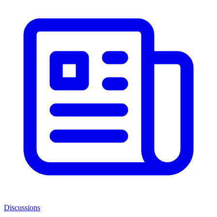
Discussions