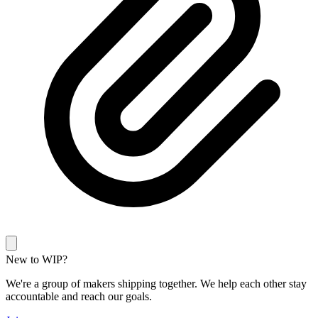
New to WIP?
We're a group of makers shipping together. We help each other stay
accountable and reach our goals.