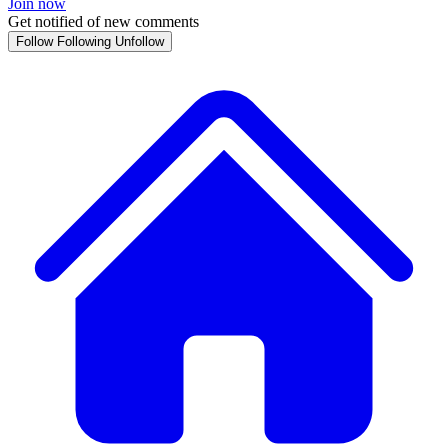
Join now
Get notified of new comments
Follow
Following
Unfollow