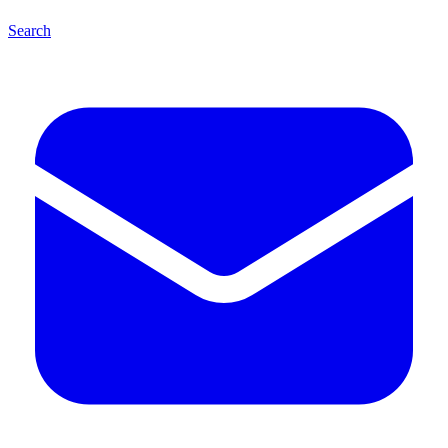
Search