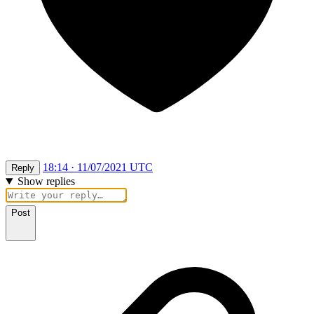
18:14 · 11/07/2021 UTC
Reply
Show replies
Post