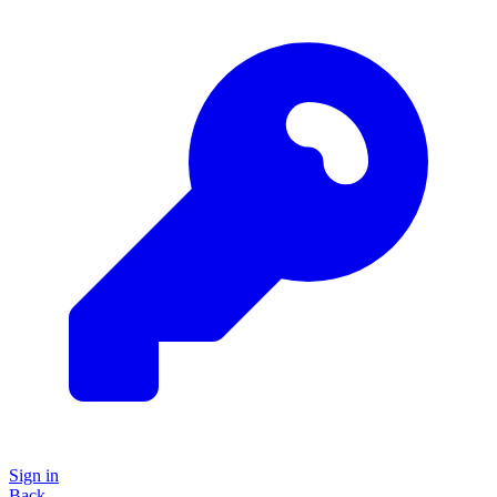
Sign in
Back