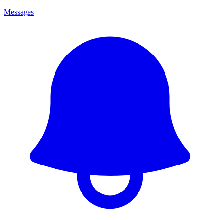
Messages