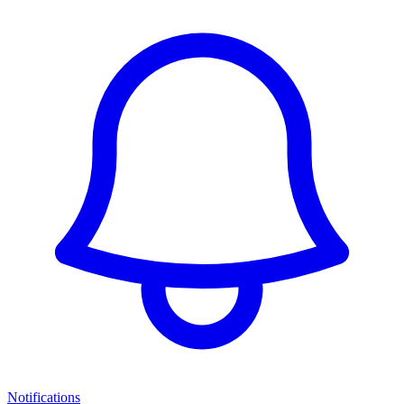
Notifications