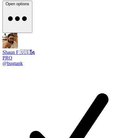
Open options
Shaun F 🇺🇸🗽
PRO
@bugtank