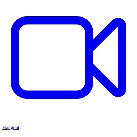
Hangout