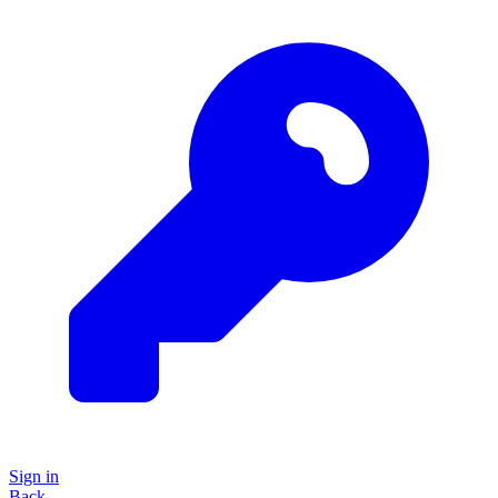
Sign in
Back