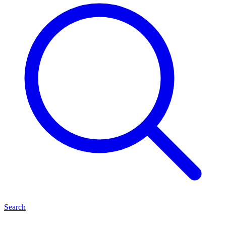
Search