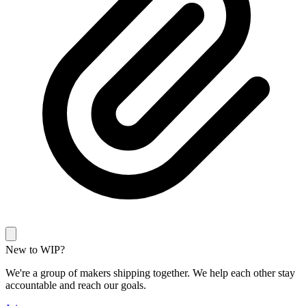
New to WIP?
We're a group of makers shipping together. We help each other stay
accountable and reach our goals.