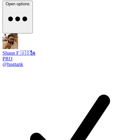
Open options
Shaun F 🇺🇸🗽
PRO
@bugtank