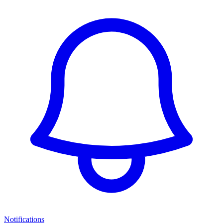
Notifications