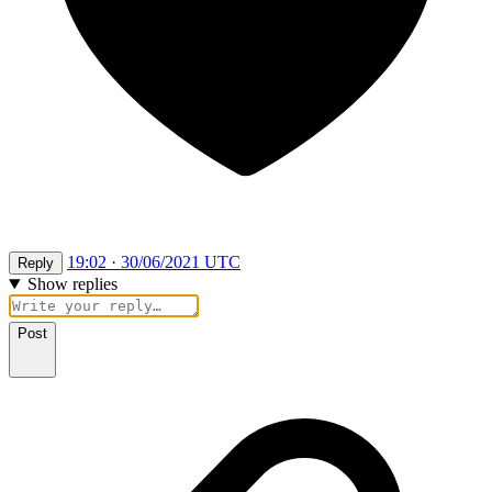
19:02 · 30/06/2021 UTC
Reply
Show replies
Post