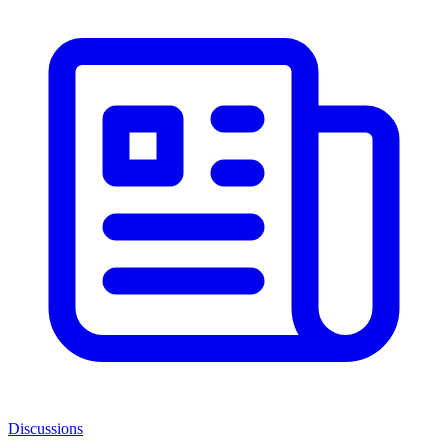
Discussions