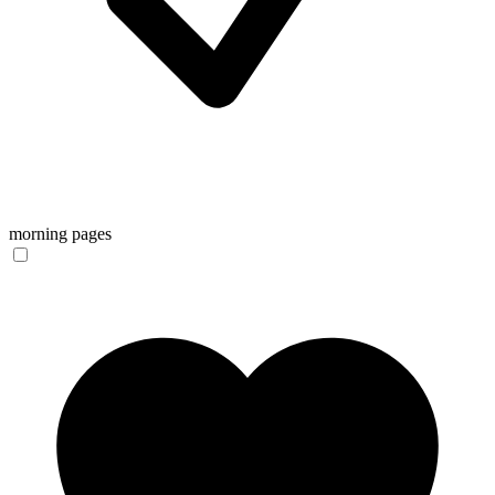
morning pages