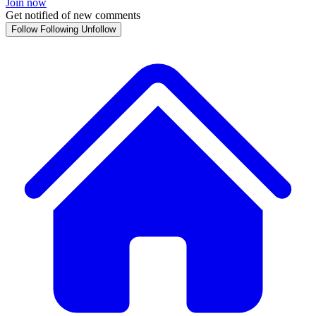
Join now
Get notified of new comments
Follow
Following
Unfollow