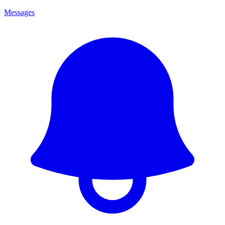
Messages