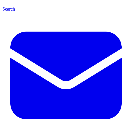
Search