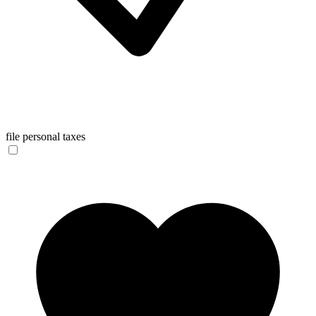
file personal taxes