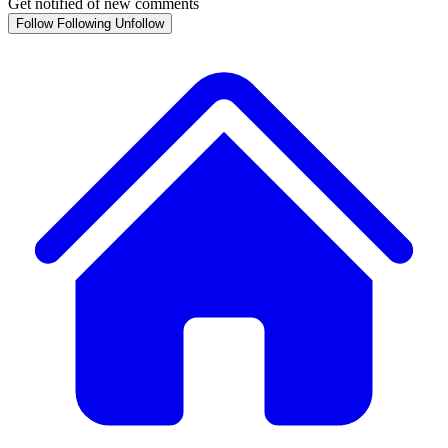
Get notified of new comments
Follow
Following
Unfollow