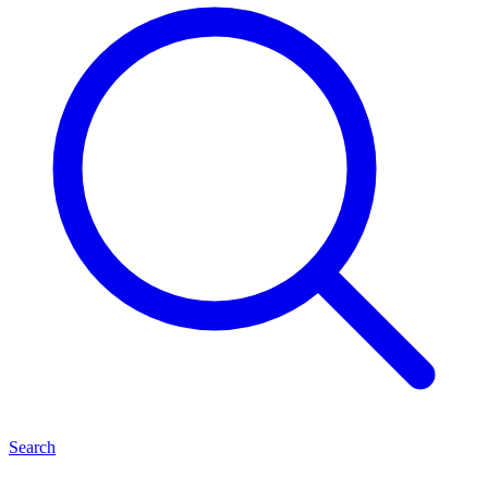
Search