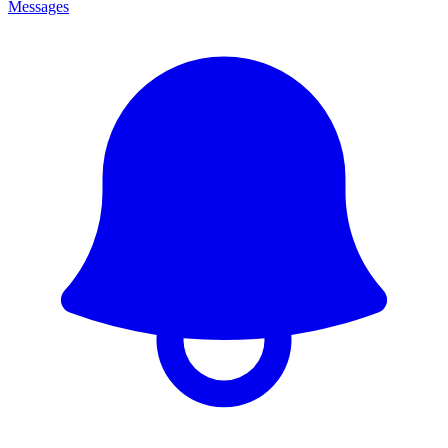
Messages