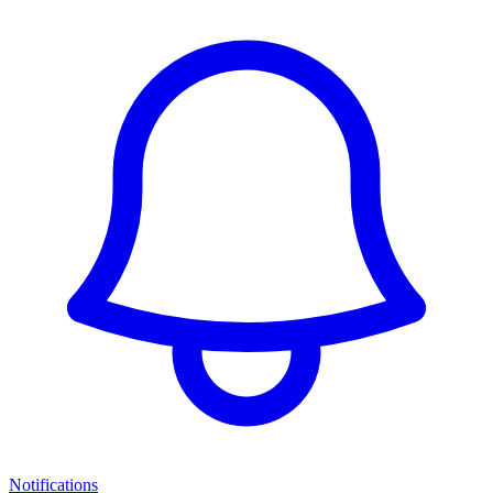
Notifications