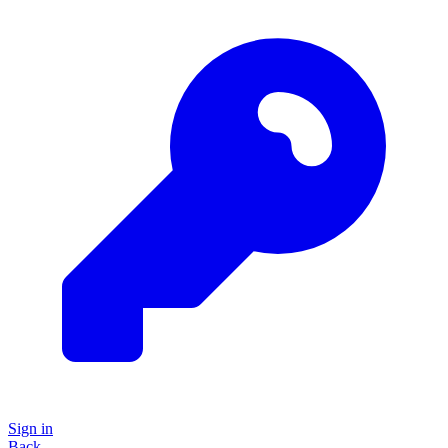
Sign in
Back