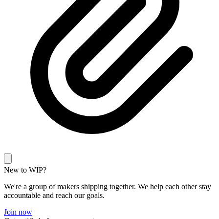
New to WIP?
We're a group of makers shipping together. We help each other stay
accountable and reach our goals.
Join now