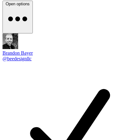
Open options
Brandon Bayer
@beedesignllc