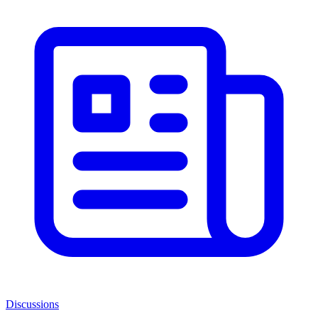
Discussions