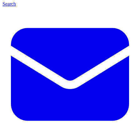
Search