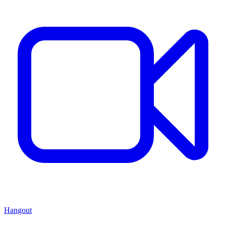
Hangout