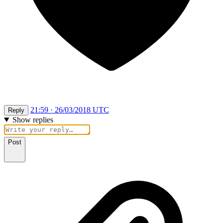
21:59 · 26/03/2018 UTC
Reply
Show replies
Post