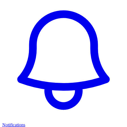
Notifications