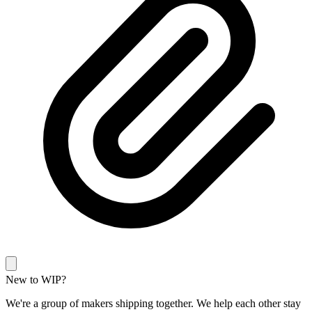
New to WIP?
We're a group of makers shipping together. We help each other stay