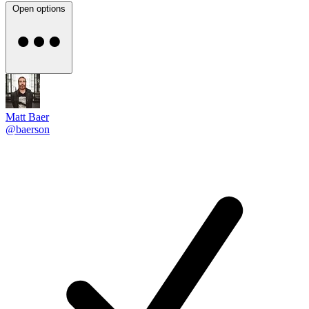
Open options
Matt Baer
@baerson