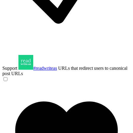
Support
#readwriteas
URLs that redirect users to canonical
post URLs