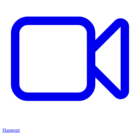
Hangout