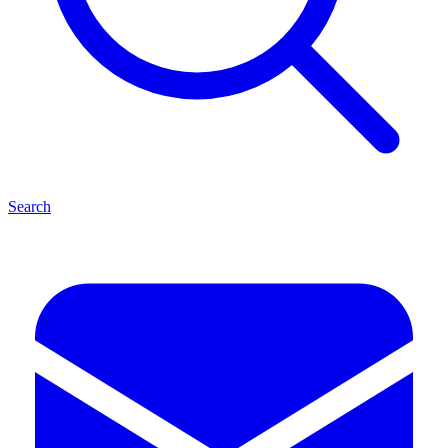
Search