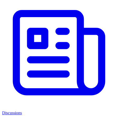
Discussions