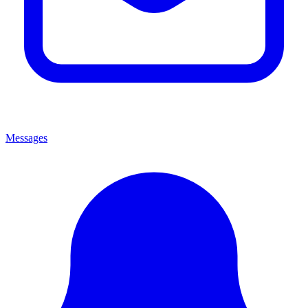
Messages