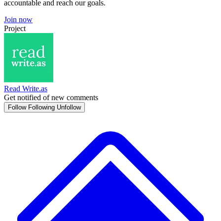
accountable and reach our goals.
Join now
Project
Read Write.as
Get notified of new comments
Follow
Following
Unfollow