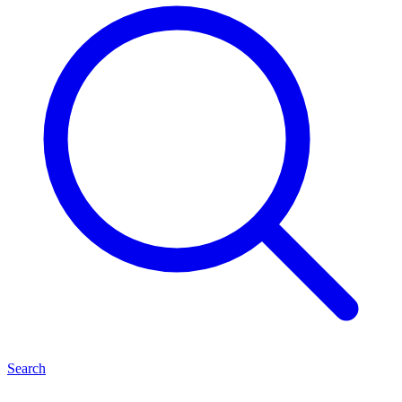
Search