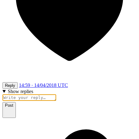
14:59 · 14/04/2018 UTC
Reply
Show replies
Post