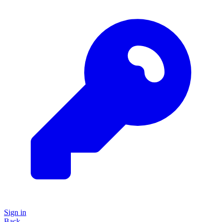
Sign in
Back