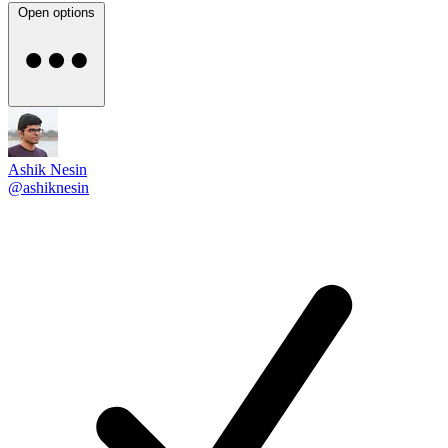
Open options
Ashik Nesin
@ashiknesin