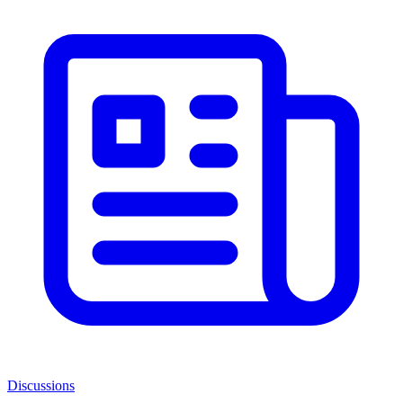
Discussions