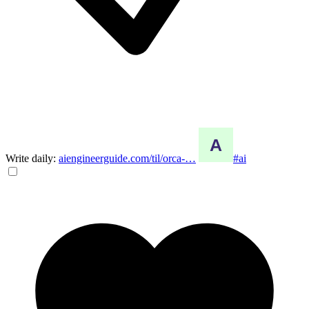
Write daily:
aiengineerguide.com/til/orca-…
#ai