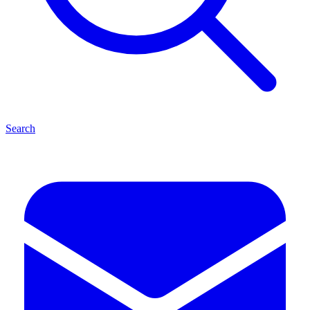
Search