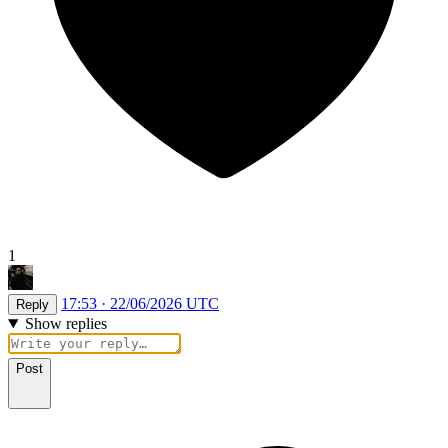
1
17:53 · 22/06/2026 UTC
Reply
Show replies
Post