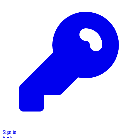
Sign in
Back