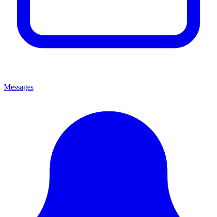
Messages