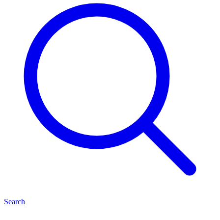
Search