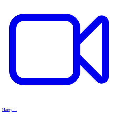
Hangout