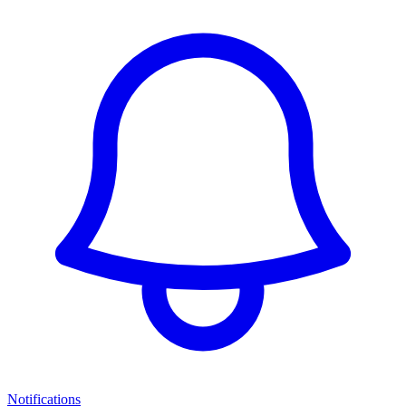
Notifications