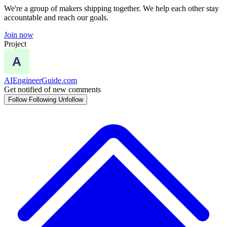
We're a group of makers shipping together. We help each other stay
accountable and reach our goals.
Join now
Project
AIEngineerGuide.com
Get notified of new comments
Follow
Following
Unfollow