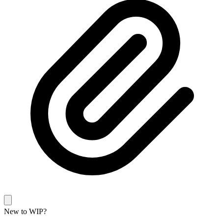
New to WIP?