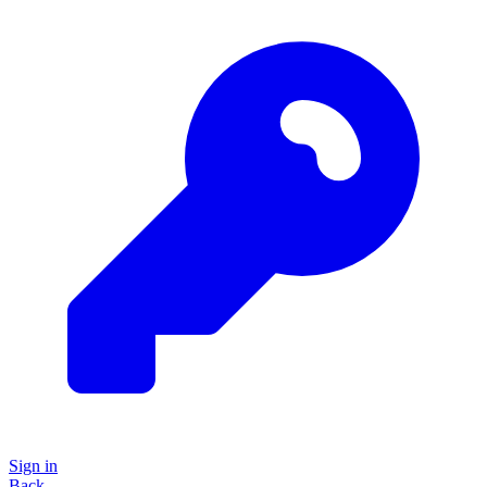
Sign in
Back