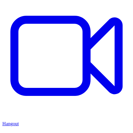
Hangout