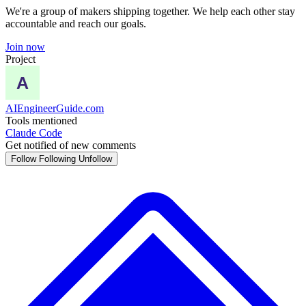
We're a group of makers shipping together. We help each other stay
accountable and reach our goals.
Join now
Project
AIEngineerGuide.com
Tools mentioned
Claude Code
Get notified of new comments
Follow
Following
Unfollow