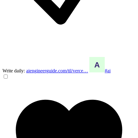
Write daily:
aiengineerguide.com/til/verce…
#ai