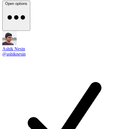
Open options
Ashik Nesin
@ashiknesin