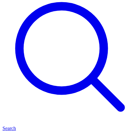
Search