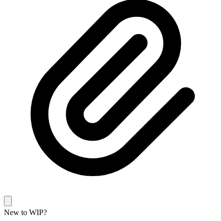
New to WIP?