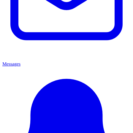
Messages