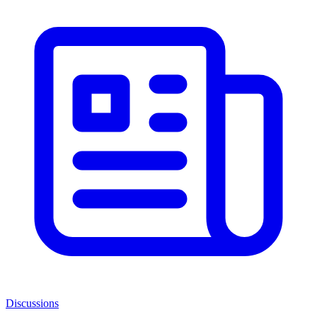
Discussions