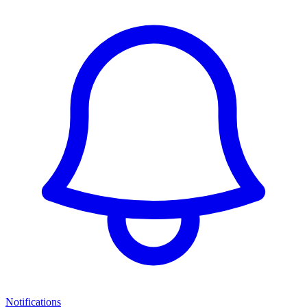
Notifications