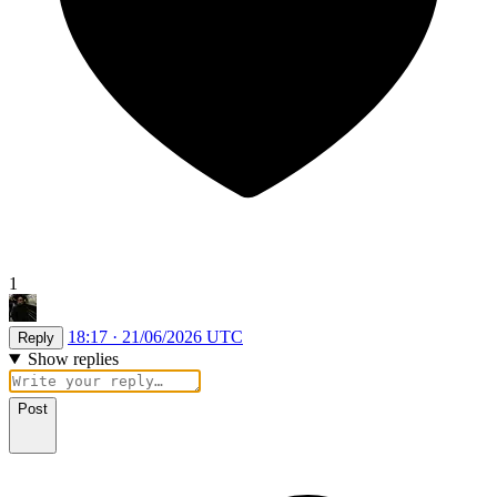
1
18:17 · 21/06/2026 UTC
Reply
Show replies
Post