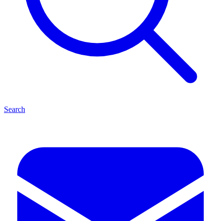
Search