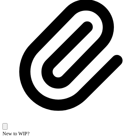
New to WIP?