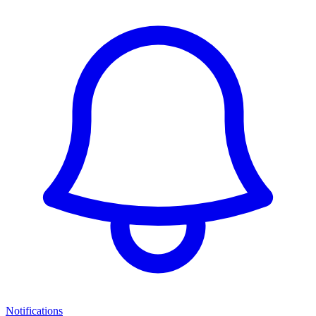
Notifications