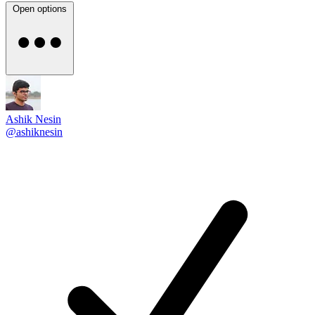
Open options
Ashik Nesin
@ashiknesin