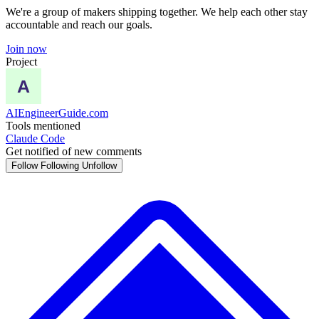
We're a group of makers shipping together. We help each other stay
accountable and reach our goals.
Join now
Project
AIEngineerGuide.com
Tools mentioned
Claude Code
Get notified of new comments
Follow
Following
Unfollow