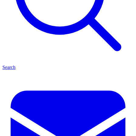
Search