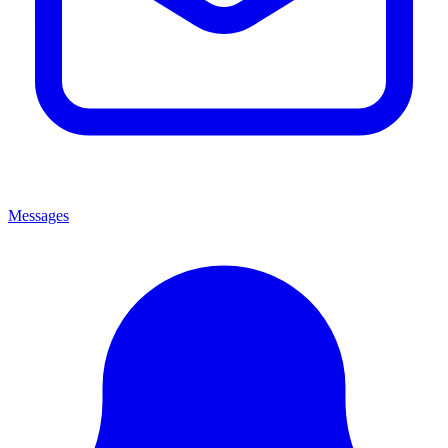
Messages