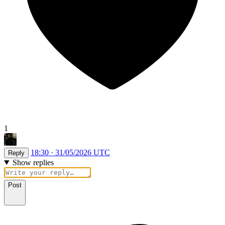
1
18:30 · 31/05/2026 UTC
Reply
Show replies
Post