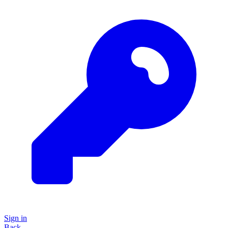
Sign in
Back