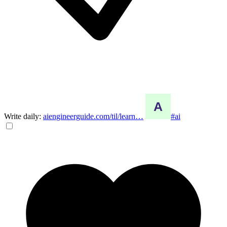
Write daily:
aiengineerguide.com/til/learn…
#ai