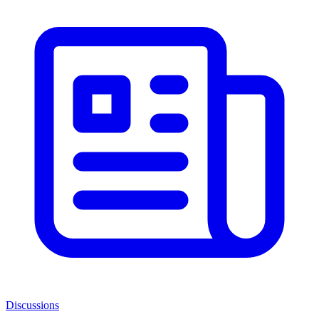
Discussions