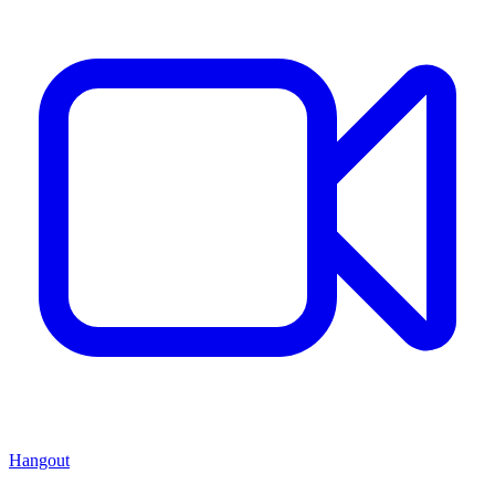
Hangout