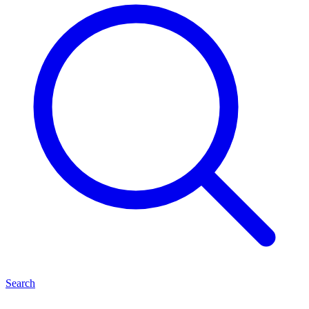
Search